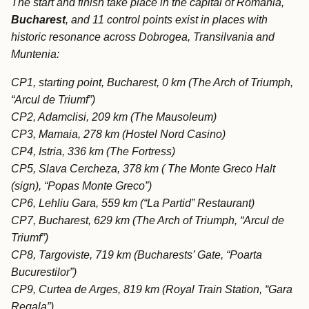
The start and finish take place in the capital of Romania,
Bucharest
, and 11 control points exist in places with
historic resonance across Dobrogea, Transilvania and
Muntenia:
CP1, starting point, Bucharest, 0 km (The Arch of Triumph,
“Arcul de Triumf”)
CP2, Adamclisi, 209 km (The Mausoleum)
CP3, Mamaia, 278 km (Hostel Nord Casino)
CP4, Istria, 336 km (The Fortress)
CP5, Slava Cercheza, 378 km ( The Monte Greco Halt
(sign), “Popas Monte Greco”)
CP6, Lehliu Gara, 559 km (“La Partid” Restaurant)
CP7, Bucharest, 629 km (The Arch of Triumph, “Arcul de
Triumf”)
CP8, Targoviste, 719 km (Bucharests’ Gate, “Poarta
Bucurestilor”)
CP9, Curtea de Arges, 819 km (Royal Train Station, “Gara
Regala”)