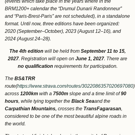
(events which take place in the years where in the
BRM1200+ calendar the “Drumul Dunarii Randonneur”
and “Paris-Brest-Paris” are not scheduled), in a standalone
format.
Until now, three editions have been organized:
2020 (September–October), 2023 (August 12–16), and
2024 (August 24–28).
The 4th edition
will be held from
September 11 to 15,
2027
. Registration will open on
June 1, 2027
. There are
no qualification
requirements for participation.
The
BS&TRR
route(
https://www.strava.com/routes/3022086357020697080
across
1200km
with a
7500m
slope and a time limit of
90
hours
, while tying together the
Black Sea
and the
Carpathian Mountains,
crosses the
TransFagarasan
,
considered to be one of the most beautiful alpine roads in
the world.