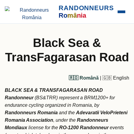
RANDONNEURS
Ro
mâ
nia
Black Sea &
TransFagarasan Road
🇷🇴 Română
| 🇬🇧 English
BLACK SEA & TRANSFAGARASAN ROAD
Randonneur
(BS&TRR) represent a BRM1200+ for
endurance cycling organized in Romania, by
Randonneurs Romania
and the
Adevaratii VeloPrieteni
Romania Association
, under the
Randonneurs
Mondiaux
license for the
RO-1200 Randonneur
events