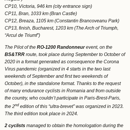
CP10, Victoria, 946 km (city entrance sign)
CP11, Bran, 1033 km (Bran Castle)
CP12, Breaza, 1105 km (Constantin Brancoveanu Park)
CP13, finish, Bucharest, 1203 km (The Arch of Triumph,
“Arcul de Triumf”)
The Pilot of the
RO-1200 Randonneur
event, on the
BS&TRR
route, took place during September to October of
2020 in a format generated as consequence the Corona
Virus pandemic (organized in 4 starts in the two last
weekends of September and first two weekends of
October), in the standalone format. Thanks to the request
of many endurance cyclists in Romania and from outside
the country, who couldn’t participate in Paris-Brest-Paris,
nd
the 2
edition of this “ultra-brevet” was organized in 2023.
The third edition took place in 2024.
2 cyclists
managed to obtain the homologation during the