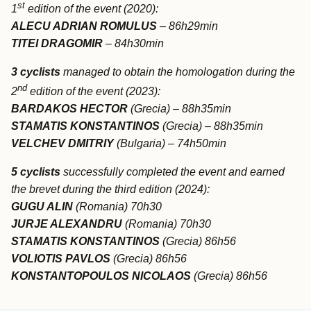
st
1
edition of the event (2020):
ALECU ADRIAN ROMULUS
– 86h29min
TITEI DRAGOMIR
– 84h30min
3 cyclists
managed to obtain the homologation during the
nd
2
edition of the event (2023):
BARDAKOS HECTOR
(Grecia) – 88h35min
STAMATIS KONSTANTINOS
(Grecia) – 88h35min
VELCHEV DMITRIY
(Bulgaria) – 74h50min
5 cyclists
successfully completed the event and earned
the brevet during the third edition (2024):
GUGU ALIN
(Romania) 70h30
JURJE ALEXANDRU
(Romania) 70h30
STAMATIS KONSTANTINOS
(Grecia) 86h56
VOLIOTIS PAVLOS
(Grecia) 86h56
KONSTANTOPOULOS NICOLAOS
(Grecia) 86h56