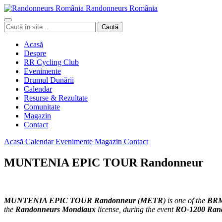
Randonneurs
Ro
mâ
nia
Caută
Caută
în
site
Acasă
Despre
RR Cycling Club
Evenimente
Drumul Dunării
Calendar
Resurse & Rezultate
Comunitate
Magazin
Contact
Acasă
Calendar
Evenimente
Magazin
Contact
MUNTENIA EPIC TOUR Randonneur
MUNTENIA EPIC TOUR
Randonneur
(
METR
)
is one of the
BRM
the
Randonneurs Mondiaux
license, during the event
RO-1200 Ran