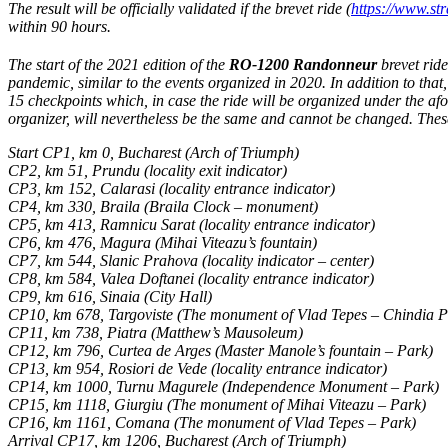
The result will be officially validated if the brevet ride
(
https://www.s
within 90 hours.
The start of the 2021 edition of the
RO-1200 Randonneur
brevet ride
pandemic, similar to the events organized in 2020. In addition to that
15 checkpoints which, in case the ride will be organized under the afo
organizer, will nevertheless be the same and cannot be changed. Thes
Start CP1, km 0, Bucharest (Arch of Triumph)
CP2, km 51, Prundu (locality exit indicator)
CP3, km 152, Calarasi (locality entrance indicator)
CP4, km 330, Braila (Braila Clock – monument)
CP5, km 413, Ramnicu Sarat (locality entrance indicator)
CP6, km 476, Magura (Mihai Viteazu’s fountain)
CP7, km 544, Slanic Prahova (locality indicator – center)
CP8, km 584, Valea Doftanei (locality entrance indicator)
CP9, km 616, Sinaia (City Hall)
CP10, km 678, Targoviste (The monument of Vlad Tepes – Chindia P
CP11, km 738, Piatra (Matthew’s Mausoleum)
CP12, km 796, Curtea de Arges (Master Manole’s fountain – Park)
CP13, km 954, Rosiori de Vede (locality entrance indicator)
CP14, km 1000, Turnu Magurele (Independence Monument – Park)
CP15, km 1118, Giurgiu (The monument of Mihai Viteazu – Park)
CP16, km 1161, Comana (The monument of Vlad Tepes – Park)
Arrival CP17, km 1206, Bucharest (Arch of Triumph)