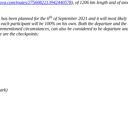
trava.com/routes/2756082213942440578
)
, of 1206 km length and of aro
th
 has been planned for the 6
of September 2021 and it will most likely
, each participant will be 100% on his own. Both the departure and the 
rementioned circumstances, can also be considered to be departure and ar
e are the checkpoints:
ark)