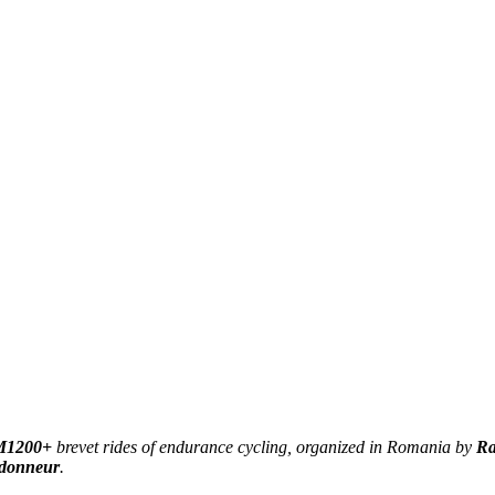
1200+
brevet rides of endurance cycling, organized in Romania by
Ra
donneur
.