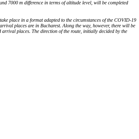
und 7000 m difference in terms of altitude level, will be completed
 take place in a format adapted to the circumstances of the COVID-19
arrival places are in Bucharest. Along the way, however, there will be
rival places. The direction of the route, initially decided by the