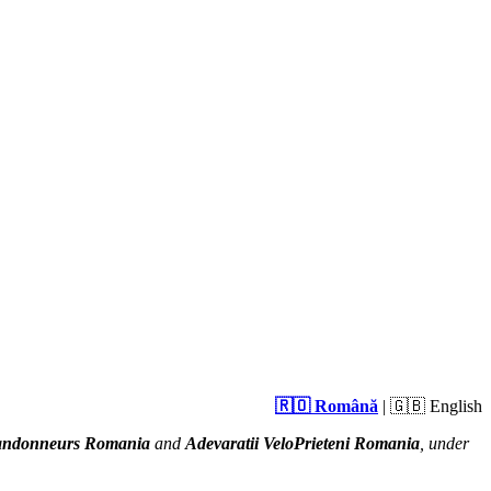
🇷🇴 Română
| 🇬🇧 English
ndonneurs Romania
and
Adevaratii VeloPrieteni Romania
, under