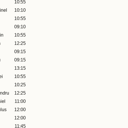
10:55
inel
10:10
10:55
09:10
in
10:55
n
12:25
09:15
u
09:15
13:15
ei
10:55
10:25
ndru
12:25
iel
11:00
lus
12:00
12:00
11:45