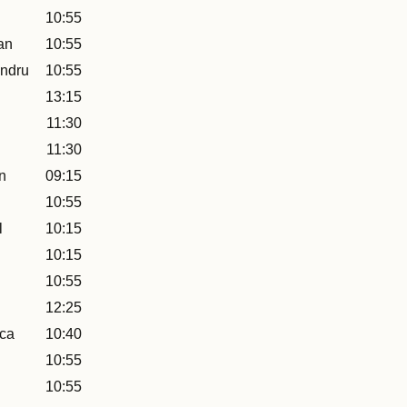
10:55
an
10:55
ndru
10:55
13:15
11:30
11:30
n
09:15
10:55
l
10:15
10:15
10:55
12:25
uca
10:40
10:55
10:55