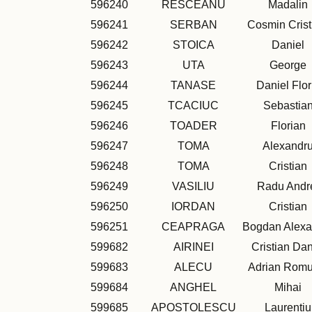
596240
RESCEANU
Madalin
596241
SERBAN
Cosmin Crist
596242
STOICA
Daniel
596243
UTA
George
596244
TANASE
Daniel Flor
596245
TCACIUC
Sebastia
596246
TOADER
Florian
596247
TOMA
Alexandr
596248
TOMA
Cristian
596249
VASILIU
Radu Andr
596250
IORDAN
Cristian
596251
CEAPRAGA
Bogdan Alexa
599682
AIRINEI
Cristian Dan
599683
ALECU
Adrian Romu
599684
ANGHEL
Mihai
599685
APOSTOLESCU
Laurentiu