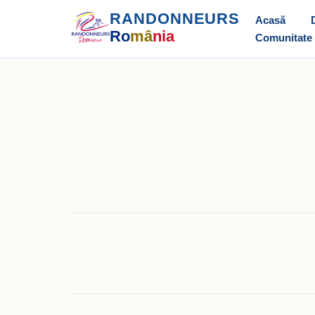
RANDONNEURS
Acasă
Ro
mâ
nia
Comunitate