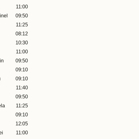
11:00
inel
09:50
11:25
08:12
10:30
11:00
in
09:50
09:10
u
09:10
11:40
09:50
la
11:25
09:10
12:05
ei
11:00