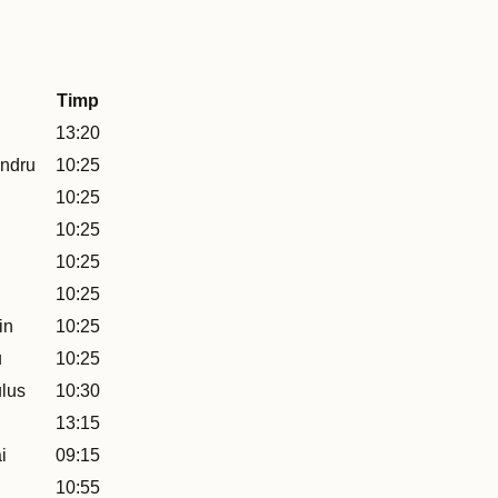
Timp
13:20
ndru
10:25
10:25
10:25
10:25
10:25
in
10:25
u
10:25
lus
10:30
13:15
i
09:15
10:55