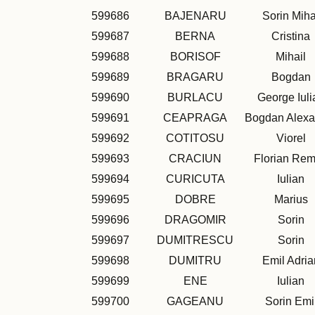
599686
BAJENARU
Sorin Miha
599687
BERNA
Cristina
599688
BORISOF
Mihail
599689
BRAGARU
Bogdan
599690
BURLACU
George Iuli
599691
CEAPRAGA
Bogdan Alexa
599692
COTITOSU
Viorel
599693
CRACIUN
Florian Re
599694
CURICUTA
Iulian
599695
DOBRE
Marius
599696
DRAGOMIR
Sorin
599697
DUMITRESCU
Sorin
599698
DUMITRU
Emil Adria
599699
ENE
Iulian
599700
GAGEANU
Sorin Emi