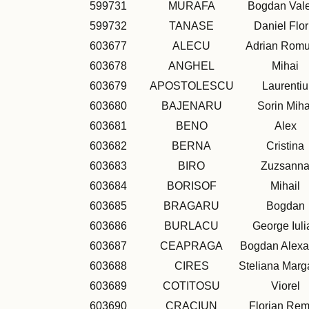
599731
MURAFA
Bogdan Vale
599732
TANASE
Daniel Flor
603677
ALECU
Adrian Romu
603678
ANGHEL
Mihai
603679
APOSTOLESCU
Laurentiu
603680
BAJENARU
Sorin Miha
603681
BENO
Alex
603682
BERNA
Cristina
603683
BIRO
Zuzsann
603684
BORISOF
Mihail
603685
BRAGARU
Bogdan
603686
BURLACU
George Iuli
603687
CEAPRAGA
Bogdan Alexa
603688
CIRES
Steliana Marg
603689
COTITOSU
Viorel
603690
CRACIUN
Florian Re