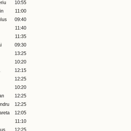
riu
10:55
in
11:00
lus
09:40
11:40
11:35
i
09:30
13:25
10:20
a
12:15
12:25
10:20
an
12:25
ndru
12:25
areta
12:05
11:10
mus
12:25