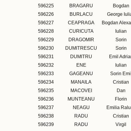
596225
BRAGARU
Bogdan
596226
BURLACU
George Iuli
596227
CEAPRAGA
Bogdan Alexa
596228
CURICUTA
Iulian
596229
DRAGOMIR
Sorin
596230
DUMITRESCU
Sorin
596231
DUMITRU
Emil Adria
596232
ENE
Iulian
596233
GAGEANU
Sorin Emi
596234
MANAILA
Cristian
596235
MACOVEI
Dan
596236
MUNTEANU
Florin
596237
NEAGU
Emilia Ral
596238
RADU
Cristian
596239
RADU
Virgil