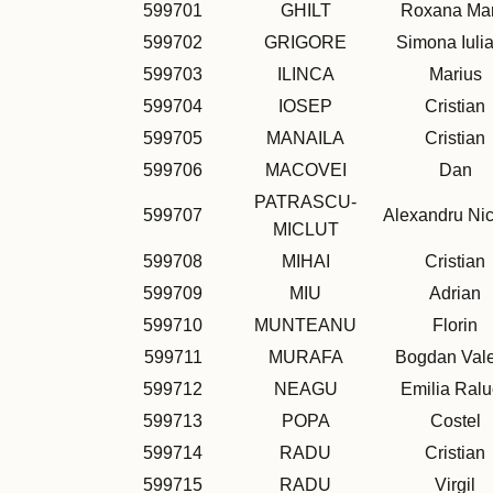
599701
GHILT
Roxana Mar
599702
GRIGORE
Simona Iuli
599703
ILINCA
Marius
599704
IOSEP
Cristian
599705
MANAILA
Cristian
599706
MACOVEI
Dan
PATRASCU-
599707
Alexandru Ni
MICLUT
599708
MIHAI
Cristian
599709
MIU
Adrian
599710
MUNTEANU
Florin
599711
MURAFA
Bogdan Vale
599712
NEAGU
Emilia Ral
599713
POPA
Costel
599714
RADU
Cristian
599715
RADU
Virgil