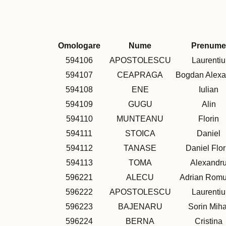
Omologare
Nume
Prenume
594106
APOSTOLESCU
Laurentiu
594107
CEAPRAGA
Bogdan Alexa
594108
ENE
Iulian
594109
GUGU
Alin
594110
MUNTEANU
Florin
594111
STOICA
Daniel
594112
TANASE
Daniel Flor
594113
TOMA
Alexandr
596221
ALECU
Adrian Romu
596222
APOSTOLESCU
Laurentiu
596223
BAJENARU
Sorin Miha
596224
BERNA
Cristina