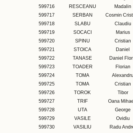
599716
RESCEANU
Madalin
599717
SERBAN
Cosmin Crist
599718
SLABU
Claudiu
599719
SOCACI
Marius
599720
SPINU
Cristian
599721
STOICA
Daniel
599722
TANASE
Daniel Flor
599723
TOADER
Florian
599724
TOMA
Alexandr
599725
TOMA
Cristian
599726
TOROK
Tibor
599727
TRIF
Oana Mihae
599728
UTA
George
599729
VASILE
Ovidiu
599730
VASILIU
Radu Andr