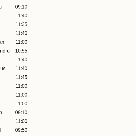
i
09:10
11:40
11:35
11:40
an
11:00
ndru
10:55
11:40
mus
11:40
11:45
11:00
11:00
11:00
n
09:10
11:00
l
09:50