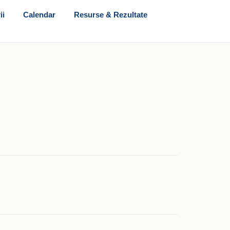
ii
Calendar
Resurse & Rezultate