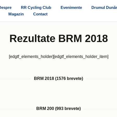
Despre
RR Cycling Club
Evenimente
Drumul Dunăr
Magazin
Contact
Rezultate BRM 2018
[edgtf_elements_holder][edgtf_elements_holder_item]
BRM 2018 (1576 brevete)
BRM 200 (993 brevete)