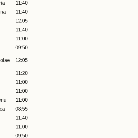
ia
11:40
ana
11:40
12:05
11:40
11:00
09:50
colae
12:05
11:20
11:00
11:00
riu
11:00
uca
08:55
11:40
11:00
09:50