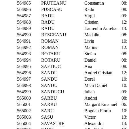
564985
PRUTEANU
Constantin
08:
564986
PUSCASU
Radu
08:
564987
RADU
Virgil
09:
564988
RADU
Cristian
12:
564989
RADU
Laurentiu Aurelian
13:
564990
RESCEANU
Madalin
08:
564991
ROMAN
Liviu
10:
564992
ROMAN
Marius
12:
564993
ROTARU
Stefan
08:
564994
ROTARU
Daniel
08:
564995
SAFTIUC
Ana
08:
564996
SANDU
Andrei Cristian
12:
564997
SANDU
Dorel
10:
564998
SANDU
Micu Daniel
10:
564999
SANDUCU
Iulian
09:
565000
SARBU
Andrei
08:
565001
SARBU
Margarit Emanuel
06:
565002
SARU
Bogdan Florin
10:
565003
SASU
Victor
13:
565004
SAVASTRE
Alexandru
13: