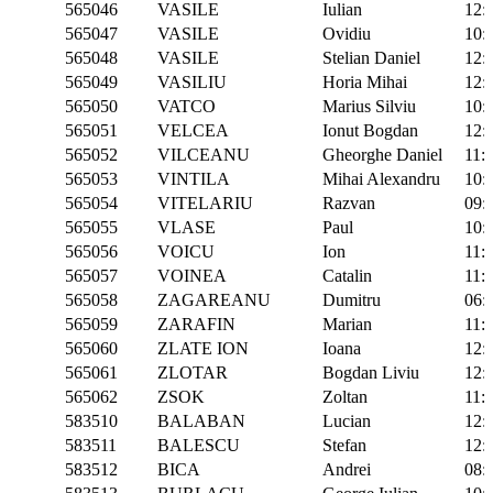
565046
VASILE
Iulian
12:
565047
VASILE
Ovidiu
10:
565048
VASILE
Stelian Daniel
12:
565049
VASILIU
Horia Mihai
12:
565050
VATCO
Marius Silviu
10:
565051
VELCEA
Ionut Bogdan
12:
565052
VILCEANU
Gheorghe Daniel
11:
565053
VINTILA
Mihai Alexandru
10:
565054
VITELARIU
Razvan
09:
565055
VLASE
Paul
10:
565056
VOICU
Ion
11:
565057
VOINEA
Catalin
11:
565058
ZAGAREANU
Dumitru
06:
565059
ZARAFIN
Marian
11:
565060
ZLATE ION
Ioana
12:
565061
ZLOTAR
Bogdan Liviu
12:
565062
ZSOK
Zoltan
11:
583510
BALABAN
Lucian
12:
583511
BALESCU
Stefan
12:
583512
BICA
Andrei
08: