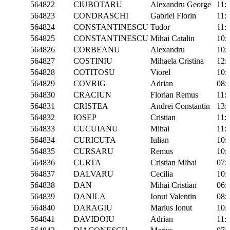
564822
CIUBOTARU
Alexandru George
11:
564823
CONDRASCHI
Gabriel Florin
11:
564824
CONSTANTINESCU
Tudor
11:
564825
CONSTANTINESCU
Mihai Catalin
10:
564826
CORBEANU
Alexandru
10:
564827
COSTINIU
Mihaela Cristina
12:
564828
COTITOSU
Viorel
10:
564829
COVRIG
Adrian
08:
564830
CRACIUN
Florian Remus
11:
564831
CRISTEA
Andrei Constantin
13:
564832
IOSEP
Cristian
11:
564833
CUCUIANU
Mihai
11:
564834
CURICUTA
Iulian
10:
564835
CURSARU
Remus
10:
564836
CURTA
Cristian Mihai
07:
564837
DALVARU
Cecilia
10:
564838
DAN
Mihai Cristian
06:
564839
DANILA
Ionut Valentin
08:
564840
DARAGIU
Marius Ionut
10:
564841
DAVIDOIU
Adrian
11: