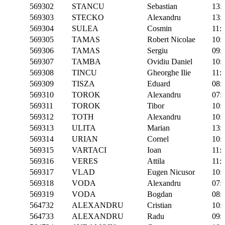
569302
STANCU
Sebastian
13:
569303
STECKO
Alexandru
13:
569304
SULEA
Cosmin
11:
569305
TAMAS
Robert Nicolae
10:
569306
TAMAS
Sergiu
09:
569307
TAMBA
Ovidiu Daniel
10:
569308
TINCU
Gheorghe Ilie
11:
569309
TISZA
Eduard
08:
569310
TOROK
Alexandru
07:
569311
TOROK
Tibor
10:
569312
TOTH
Alexandru
10:
569313
ULITA
Marian
13:
569314
URIAN
Cornel
10:
569315
VARTACI
Ioan
11:
569316
VERES
Attila
11:
569317
VLAD
Eugen Nicusor
10:
569318
VODA
Alexandru
07:
569319
VODA
Bogdan
08:
564732
ALEXANDRU
Cristian
10:
564733
ALEXANDRU
Radu
09: