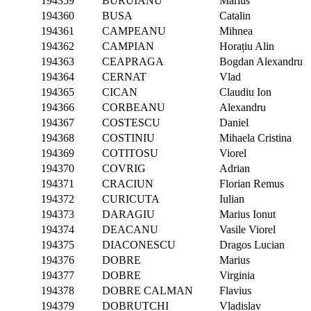
194359
BURUIANU
Marius
194360
BUSA
Catalin
194361
CAMPEANU
Mihnea
194362
CAMPIAN
Horațiu Alin
194363
CEAPRAGA
Bogdan Alexandru
194364
CERNAT
Vlad
194365
CICAN
Claudiu Ion
194366
CORBEANU
Alexandru
194367
COSTESCU
Daniel
194368
COSTINIU
Mihaela Cristina
194369
COTITOSU
Viorel
194370
COVRIG
Adrian
194371
CRACIUN
Florian Remus
194372
CURICUTA
Iulian
194373
DARAGIU
Marius Ionut
194374
DEACANU
Vasile Viorel
194375
DIACONESCU
Dragos Lucian
194376
DOBRE
Marius
194377
DOBRE
Virginia
194378
DOBRE CALMAN
Flavius
194379
DOBRUTCHI
Vladislav