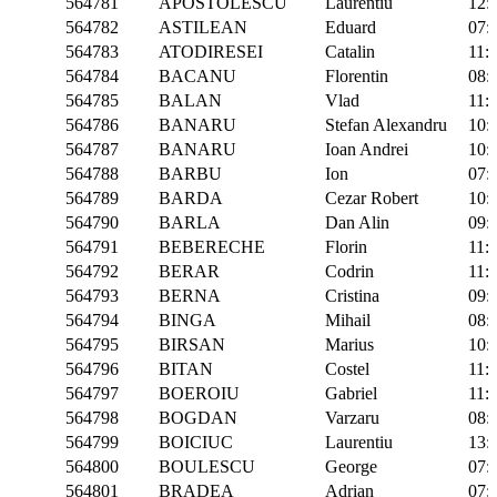
564781
APOSTOLESCU
Laurentiu
12:
564782
ASTILEAN
Eduard
07:
564783
ATODIRESEI
Catalin
11:
564784
BACANU
Florentin
08:
564785
BALAN
Vlad
11:
564786
BANARU
Stefan Alexandru
10:
564787
BANARU
Ioan Andrei
10:
564788
BARBU
Ion
07:
564789
BARDA
Cezar Robert
10:
564790
BARLA
Dan Alin
09:
564791
BEBERECHE
Florin
11:
564792
BERAR
Codrin
11:
564793
BERNA
Cristina
09:
564794
BINGA
Mihail
08:
564795
BIRSAN
Marius
10:
564796
BITAN
Costel
11:
564797
BOEROIU
Gabriel
11:
564798
BOGDAN
Varzaru
08:
564799
BOICIUC
Laurentiu
13:
564800
BOULESCU
George
07:
564801
BRADEA
Adrian
07: