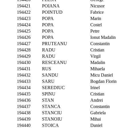
194421
POIANA
Nicusor
194422
POINTUD
Fabrice
194423
POPA
Marin
194424
POPA
Costel
194425
POPA
Petre
194426
POPA
Ionut Madalin
194427
PRUTEANU
Constantin
194428
RADU
Cristian
194429
RADU
Virgil
194430
RESCEANU
Madalin
194431
RUS
Mihaela
194432
SANDU
Micu Daniel
194433
SARU
Bogdan Florin
194434
SEREDIUC
Irinel
194435
SPINU
Cristian
194436
STAN
Andrei
194437
STANCA
Constantin
194438
STANCIU
Gabriela
194439
STANOIU
Mihai
194440
STOICA
Daniel