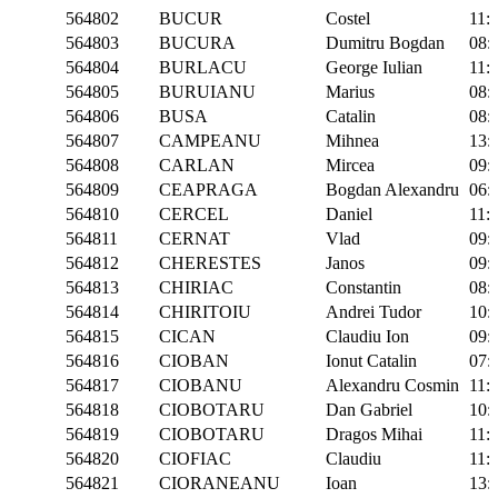
564802
BUCUR
Costel
11:
564803
BUCURA
Dumitru Bogdan
08:
564804
BURLACU
George Iulian
11:
564805
BURUIANU
Marius
08:
564806
BUSA
Catalin
08:
564807
CAMPEANU
Mihnea
13:
564808
CARLAN
Mircea
09:
564809
CEAPRAGA
Bogdan Alexandru
06:
564810
CERCEL
Daniel
11:
564811
CERNAT
Vlad
09:
564812
CHERESTES
Janos
09:
564813
CHIRIAC
Constantin
08:
564814
CHIRITOIU
Andrei Tudor
10:
564815
CICAN
Claudiu Ion
09:
564816
CIOBAN
Ionut Catalin
07:
564817
CIOBANU
Alexandru Cosmin
11:
564818
CIOBOTARU
Dan Gabriel
10:
564819
CIOBOTARU
Dragos Mihai
11:
564820
CIOFIAC
Claudiu
11:
564821
CIORANEANU
Ioan
13: