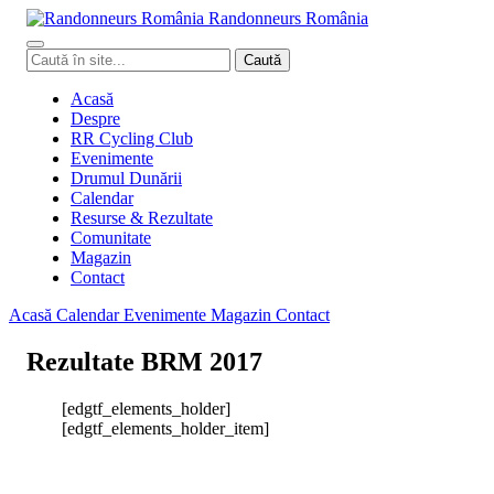
Randonneurs
Ro
mâ
nia
Caută
Caută
în
site
Acasă
Despre
RR Cycling Club
Evenimente
Drumul Dunării
Calendar
Resurse & Rezultate
Comunitate
Magazin
Contact
Acasă
Calendar
Evenimente
Magazin
Contact
Rezultate BRM 2017
[edgtf_elements_holder]
[edgtf_elements_holder_item]