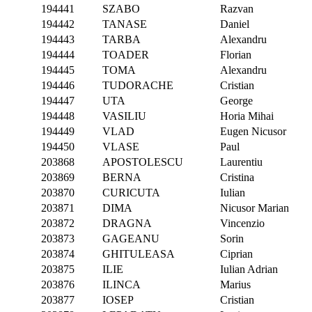
194441
SZABO
Razvan
194442
TANASE
Daniel
194443
TARBA
Alexandru
194444
TOADER
Florian
194445
TOMA
Alexandru
194446
TUDORACHE
Cristian
194447
UTA
George
194448
VASILIU
Horia Mihai
194449
VLAD
Eugen Nicusor
194450
VLASE
Paul
203868
APOSTOLESCU
Laurentiu
203869
BERNA
Cristina
203870
CURICUTA
Iulian
203871
DIMA
Nicusor Marian
203872
DRAGNA
Vincenzio
203873
GAGEANU
Sorin
203874
GHITULEASA
Ciprian
203875
ILIE
Iulian Adrian
203876
ILINCA
Marius
203877
IOSEP
Cristian