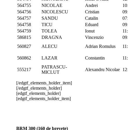
564755
NICOLAE
Andrei
10:
564756
NICOLESCU
Cristian
09:
564757
SANDU
Catalin
07:
564758
TICU
Eduard
09:
564759
TOLEA
Ionut
11:
586815
DRAGNA
Vincenzio
09:
560827
ALECU
Adrian Romulus
11:
560862
LAZAR
Constantin
11:
PATRASCU-
555217
Alexandru Nicolae
12:
MICLUT
[/edgtf_elements_holder_item]
[/edgtf_elements_holder]
[edgtf_elements_holder]
[edgtf_elements_holder_item]
BRM 300 (160 de brevete)