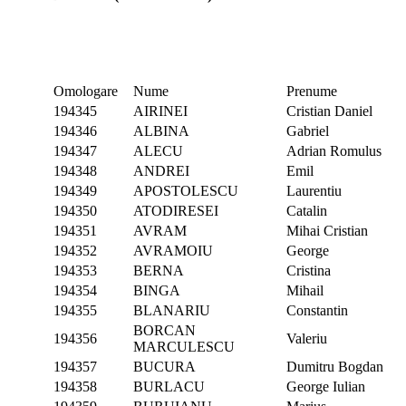
Omologare
Nume
Prenume
194345
AIRINEI
Cristian Daniel
194346
ALBINA
Gabriel
194347
ALECU
Adrian Romulus
194348
ANDREI
Emil
194349
APOSTOLESCU
Laurentiu
194350
ATODIRESEI
Catalin
194351
AVRAM
Mihai Cristian
194352
AVRAMOIU
George
194353
BERNA
Cristina
194354
BINGA
Mihail
194355
BLANARIU
Constantin
BORCAN
194356
Valeriu
MARCULESCU
194357
BUCURA
Dumitru Bogdan
194358
BURLACU
George Iulian