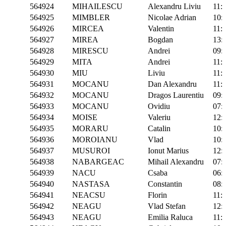
564924
MIHAILESCU
Alexandru Liviu
11:
564925
MIMBLER
Nicolae Adrian
10:
564926
MIRCEA
Valentin
11:
564927
MIREA
Bogdan
13:
564928
MIRESCU
Andrei
09:
564929
MITA
Andrei
11:
564930
MIU
Liviu
11:
564931
MOCANU
Dan Alexandru
11:
564932
MOCANU
Dragos Laurentiu
09:
564933
MOCANU
Ovidiu
07:
564934
MOISE
Valeriu
12:
564935
MORARU
Catalin
10:
564936
MOROIANU
Vlad
10:
564937
MUSUROI
Ionut Marius
12:
564938
NABARGEAC
Mihail Alexandru
07:
564939
NACU
Csaba
06:
564940
NASTASA
Constantin
08:
564941
NEACSU
Florin
11:
564942
NEAGU
Vlad Stefan
12:
564943
NEAGU
Emilia Raluca
11: