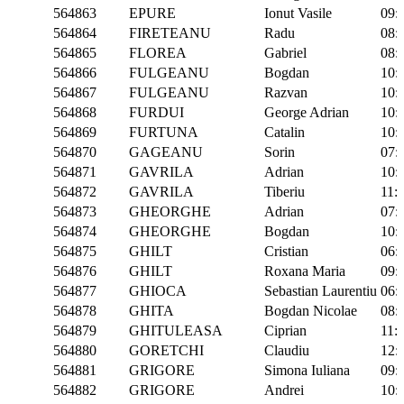
564863
EPURE
Ionut Vasile
09:
564864
FIRETEANU
Radu
08:
564865
FLOREA
Gabriel
08:
564866
FULGEANU
Bogdan
10:
564867
FULGEANU
Razvan
10:
564868
FURDUI
George Adrian
10:
564869
FURTUNA
Catalin
10:
564870
GAGEANU
Sorin
07:
564871
GAVRILA
Adrian
10:
564872
GAVRILA
Tiberiu
11:
564873
GHEORGHE
Adrian
07:
564874
GHEORGHE
Bogdan
10:
564875
GHILT
Cristian
06:
564876
GHILT
Roxana Maria
09:
564877
GHIOCA
Sebastian Laurentiu
06:
564878
GHITA
Bogdan Nicolae
08:
564879
GHITULEASA
Ciprian
11:
564880
GORETCHI
Claudiu
12:
564881
GRIGORE
Simona Iuliana
09:
564882
GRIGORE
Andrei
10: