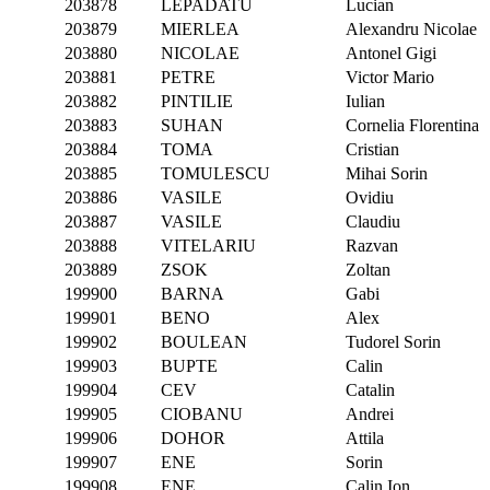
203878
LEPADATU
Lucian
203879
MIERLEA
Alexandru Nicolae
203880
NICOLAE
Antonel Gigi
203881
PETRE
Victor Mario
203882
PINTILIE
Iulian
203883
SUHAN
Cornelia Florentina
203884
TOMA
Cristian
203885
TOMULESCU
Mihai Sorin
203886
VASILE
Ovidiu
203887
VASILE
Claudiu
203888
VITELARIU
Razvan
203889
ZSOK
Zoltan
199900
BARNA
Gabi
199901
BENO
Alex
199902
BOULEAN
Tudorel Sorin
199903
BUPTE
Calin
199904
CEV
Catalin
199905
CIOBANU
Andrei
199906
DOHOR
Attila
199907
ENE
Sorin
199908
ENE
Calin Ion