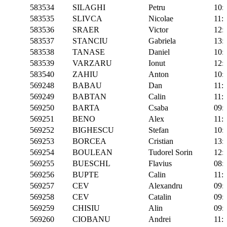
583534
SILAGHI
Petru
10:
583535
SLIVCA
Nicolae
11:
583536
SRAER
Victor
12:
583537
STANCIU
Gabriela
13:
583538
TANASE
Daniel
10:
583539
VARZARU
Ionut
12:
583540
ZAHIU
Anton
10:
569248
BABAU
Dan
11:
569249
BABTAN
Calin
11:
569250
BARTA
Csaba
09:
569251
BENO
Alex
11:
569252
BIGHESCU
Stefan
10:
569253
BORCEA
Cristian
13:
569254
BOULEAN
Tudorel Sorin
12:
569255
BUESCHL
Flavius
08:
569256
BUPTE
Calin
11:
569257
CEV
Alexandru
09:
569258
CEV
Catalin
09:
569259
CHISIU
Alin
09:
569260
CIOBANU
Andrei
11: