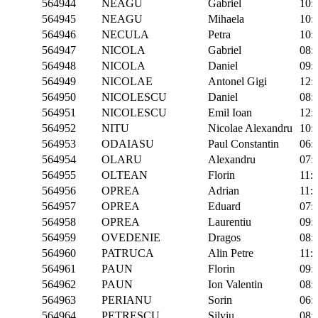
564944
NEAGU
Gabriel
10:
564945
NEAGU
Mihaela
10:
564946
NECULA
Petra
10:
564947
NICOLA
Gabriel
08:
564948
NICOLA
Daniel
09:
564949
NICOLAE
Antonel Gigi
12:
564950
NICOLESCU
Daniel
08:
564951
NICOLESCU
Emil Ioan
12:
564952
NITU
Nicolae Alexandru
10:
564953
ODAIASU
Paul Constantin
06:
564954
OLARU
Alexandru
07:
564955
OLTEAN
Florin
11:
564956
OPREA
Adrian
11:
564957
OPREA
Eduard
07:
564958
OPREA
Laurentiu
09:
564959
OVEDENIE
Dragos
08:
564960
PATRUCA
Alin Petre
11:
564961
PAUN
Florin
09:
564962
PAUN
Ion Valentin
08:
564963
PERIANU
Sorin
06:
564964
PETRESCU
Silviu
08: