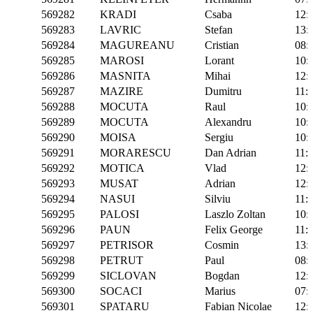
569282
KRADI
Csaba
12:
569283
LAVRIC
Stefan
13:
569284
MAGUREANU
Cristian
08:
569285
MAROSI
Lorant
10:
569286
MASNITA
Mihai
12:
569287
MAZIRE
Dumitru
11:
569288
MOCUTA
Raul
10:
569289
MOCUTA
Alexandru
10:
569290
MOISA
Sergiu
10:
569291
MORARESCU
Dan Adrian
11:
569292
MOTICA
Vlad
12:
569293
MUSAT
Adrian
12:
569294
NASUI
Silviu
11:
569295
PALOSI
Laszlo Zoltan
10:
569296
PAUN
Felix George
11:
569297
PETRISOR
Cosmin
13:
569298
PETRUT
Paul
08:
569299
SICLOVAN
Bogdan
12:
569300
SOCACI
Marius
07:
569301
SPATARU
Fabian Nicolae
12: