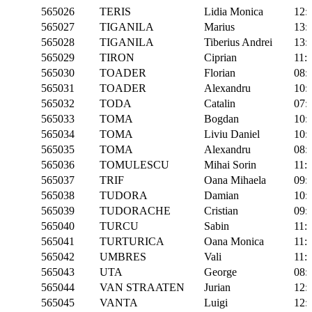
565026
TERIS
Lidia Monica
12:
565027
TIGANILA
Marius
13:
565028
TIGANILA
Tiberius Andrei
13:
565029
TIRON
Ciprian
11:
565030
TOADER
Florian
08:
565031
TOADER
Alexandru
10:
565032
TODA
Catalin
07:
565033
TOMA
Bogdan
10:
565034
TOMA
Liviu Daniel
10:
565035
TOMA
Alexandru
08:
565036
TOMULESCU
Mihai Sorin
11:
565037
TRIF
Oana Mihaela
09:
565038
TUDORA
Damian
10:
565039
TUDORACHE
Cristian
09:
565040
TURCU
Sabin
11:
565041
TURTURICA
Oana Monica
11:
565042
UMBRES
Vali
11:
565043
UTA
George
08:
565044
VAN STRAATEN
Jurian
12:
565045
VANTA
Luigi
12: