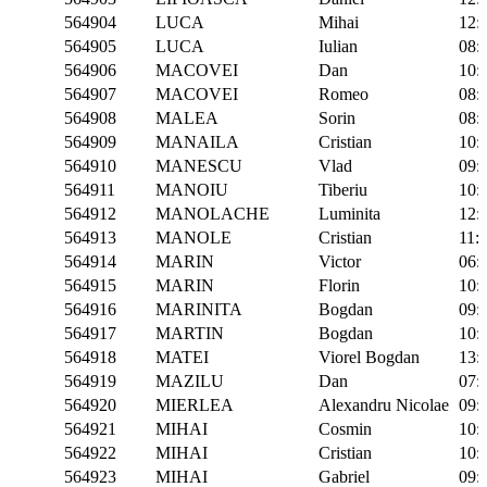
564904
LUCA
Mihai
12:
564905
LUCA
Iulian
08:
564906
MACOVEI
Dan
10:
564907
MACOVEI
Romeo
08:
564908
MALEA
Sorin
08:
564909
MANAILA
Cristian
10:
564910
MANESCU
Vlad
09:
564911
MANOIU
Tiberiu
10:
564912
MANOLACHE
Luminita
12:
564913
MANOLE
Cristian
11:
564914
MARIN
Victor
06:
564915
MARIN
Florin
10:
564916
MARINITA
Bogdan
09:
564917
MARTIN
Bogdan
10:
564918
MATEI
Viorel Bogdan
13:
564919
MAZILU
Dan
07:
564920
MIERLEA
Alexandru Nicolae
09:
564921
MIHAI
Cosmin
10:
564922
MIHAI
Cristian
10:
564923
MIHAI
Gabriel
09: