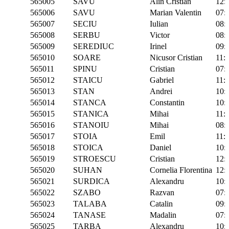
565005
SAVU
Alin Cristian
12:
565006
SAVU
Marian Valentin
07:
565007
SECIU
Iulian
08:
565008
SERBU
Victor
08:
565009
SEREDIUC
Irinel
09:
565010
SOARE
Nicusor Cristian
11:
565011
SPINU
Cristian
07:
565012
STAICU
Gabriel
11:
565013
STAN
Andrei
10:
565014
STANCA
Constantin
10:
565015
STANICA
Mihai
11:
565016
STANOIU
Mihai
08:
565017
STOIA
Emil
11:
565018
STOICA
Daniel
10:
565019
STROESCU
Cristian
12:
565020
SUHAN
Cornelia Florentina
12:
565021
SURDICA
Alexandru
10:
565022
SZABO
Razvan
07:
565023
TALABA
Catalin
09:
565024
TANASE
Madalin
07:
565025
TARBA
Alexandru
10: