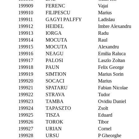
199909
FERENC
Vajai
199910
FILIPESCU
Marius
199911
GAGYI PALFFY
Ladislau
199912
HEIDEL
Imbre Alexandru
199913
IORGA
Radu
199914
MOCUTA
Raul
199915
MOCUTA
Alexandru
199916
NEAGU
Emilia Raluca
199917
PALOSI
Laszlo Zoltan
199918
PAUN
Felix George
199919
SIMTION
Marius Sorin
199920
SOCACI
Marius
199921
SPATARU
Fabian Nicolae
199922
STRAVA
Tudor
199923
TAMBA
Ovidiu Daniel
199924
TAPASZTO
Zsolt
199925
TISZA
Eduard
199926
TOROK
Tibor
199927
URIAN
Cornel
199928
URSU
P Gheorghe