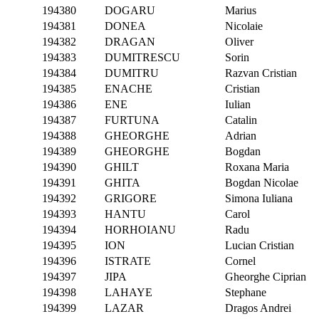
194380
DOGARU
Marius
194381
DONEA
Nicolaie
194382
DRAGAN
Oliver
194383
DUMITRESCU
Sorin
194384
DUMITRU
Razvan Cristian
194385
ENACHE
Cristian
194386
ENE
Iulian
194387
FURTUNA
Catalin
194388
GHEORGHE
Adrian
194389
GHEORGHE
Bogdan
194390
GHILT
Roxana Maria
194391
GHITA
Bogdan Nicolae
194392
GRIGORE
Simona Iuliana
194393
HANTU
Carol
194394
HORHOIANU
Radu
194395
ION
Lucian Cristian
194396
ISTRATE
Cornel
194397
JIPA
Gheorghe Ciprian
194398
LAHAYE
Stephane
194399
LAZAR
Dragos Andrei