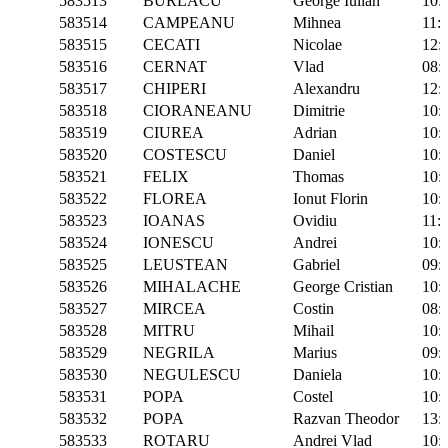
583513
BURLACU
George Iulian
10:
583514
CAMPEANU
Mihnea
11:
583515
CECATI
Nicolae
12:
583516
CERNAT
Vlad
08:
583517
CHIPERI
Alexandru
12:
583518
CIORANEANU
Dimitrie
10:
583519
CIUREA
Adrian
10:
583520
COSTESCU
Daniel
10:
583521
FELIX
Thomas
10:
583522
FLOREA
Ionut Florin
10:
583523
IOANAS
Ovidiu
11:
583524
IONESCU
Andrei
10:
583525
LEUSTEAN
Gabriel
09:
583526
MIHALACHE
George Cristian
10:
583527
MIRCEA
Costin
08:
583528
MITRU
Mihail
10:
583529
NEGRILA
Marius
09:
583530
NEGULESCU
Daniela
10:
583531
POPA
Costel
10:
583532
POPA
Razvan Theodor
13:
583533
ROTARU
Andrei Vlad
10: