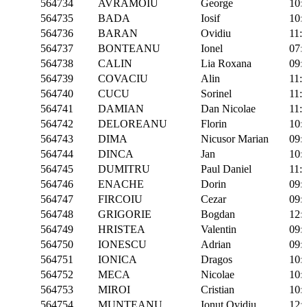
564734
AVRAMOIU
George
10:
564735
BADA
Iosif
10:
564736
BARAN
Ovidiu
11:
564737
BONTEANU
Ionel
07:
564738
CALIN
Lia Roxana
09:
564739
COVACIU
Alin
11:
564740
CUCU
Sorinel
11:
564741
DAMIAN
Dan Nicolae
11:
564742
DELOREANU
Florin
10:
564743
DIMA
Nicusor Marian
09:
564744
DINCA
Jan
10:
564745
DUMITRU
Paul Daniel
11:
564746
ENACHE
Dorin
09:
564747
FIRCOIU
Cezar
09:
564748
GRIGORIE
Bogdan
12:
564749
HRISTEA
Valentin
09:
564750
IONESCU
Adrian
09:
564751
IONICA
Dragos
10:
564752
MECA
Nicolae
10:
564753
MIROI
Cristian
10:
564754
MUNTEANU
Ionut Ovidiu
12: