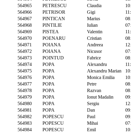
564965
PETRESCU
Claudia
10:
564966
PETRISOR
Gigi
11:
564967
PINTICAN
Marius
08:
564968
PINTILIE
Iulian
07:
564969
PISTEA
Valentin
11:
564970
POENARU
Cristian
08:
564971
POIANA
Andreea
12:
564972
POIANA
Nicusor
07:
564973
POINTUD
Fabrice
08:
564974
POPA
Alexandru
11:
564975
POPA
Alexandru Marian
10:
564976
POPA
Monica Emilia
10:
564977
POPA
Petre
08:
564978
POPA
Razvan
08:
564979
POPA
Ionut Madalin
09:
564980
POPA
Sergiu
12:
564981
POPA
Dan
09:
564982
POPESCU
Paul
09:
564983
POPESCU
Mihai
07:
564984
POPESCU
Emil
10: