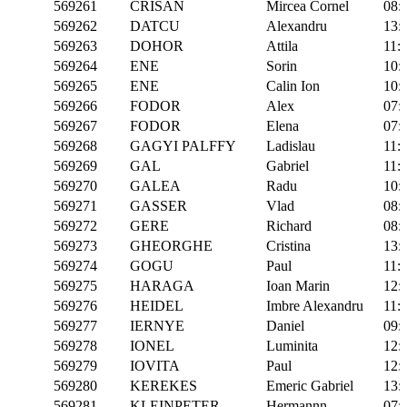
569261
CRISAN
Mircea Cornel
08:
569262
DATCU
Alexandru
13:
569263
DOHOR
Attila
11:
569264
ENE
Sorin
10:
569265
ENE
Calin Ion
10:
569266
FODOR
Alex
07:
569267
FODOR
Elena
07:
569268
GAGYI PALFFY
Ladislau
11:
569269
GAL
Gabriel
11:
569270
GALEA
Radu
10:
569271
GASSER
Vlad
08:
569272
GERE
Richard
08:
569273
GHEORGHE
Cristina
13:
569274
GOGU
Paul
11:
569275
HARAGA
Ioan Marin
12:
569276
HEIDEL
Imbre Alexandru
11:
569277
IERNYE
Daniel
09:
569278
IONEL
Luminita
12:
569279
IOVITA
Paul
12:
569280
KEREKES
Emeric Gabriel
13:
569281
KLEINPETER
Hermannn
07: