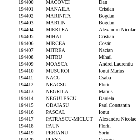
194400
MACOVEI
Dan
194401
MANAILA
Cristian
194402
MARINITA
Bogdan
194403
MARTIN
Bogdan
194404
MIERLEA
Alexandru Nicolae
194405
MIHAI
Cristian
194406
MIRCEA
Costin
194407
MITREA
Nacian
194408
MITRU
Mihail
194409
MOASCA
Andrei Laurentiu
194410
MUSUROI
Ionut Marius
194411
NACU
Csaba
194412
NEACSU
Florin
194413
NEGRILA
Marius
194414
NEGULESCU
Daniela
194415
ODAIASU
Paul Constantin
194416
PASCAL
Ionut
194417
PATRASCU-MICLUT
Alexandru Nicolae
194418
PAUN
Florin
194419
PERIANU
Sorin
194420
PLESA
George