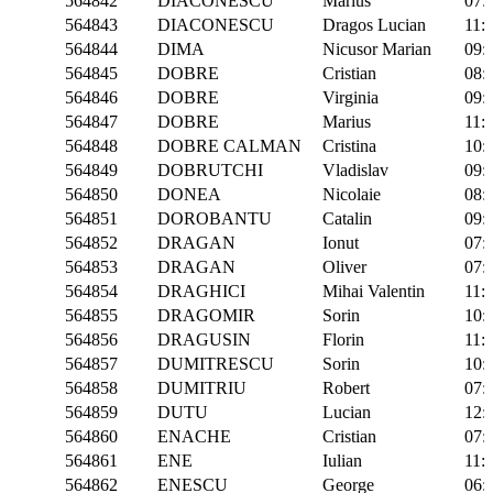
564842
DIACONESCU
Marius
07:
564843
DIACONESCU
Dragos Lucian
11:
564844
DIMA
Nicusor Marian
09:
564845
DOBRE
Cristian
08:
564846
DOBRE
Virginia
09:
564847
DOBRE
Marius
11:
564848
DOBRE CALMAN
Cristina
10:
564849
DOBRUTCHI
Vladislav
09:
564850
DONEA
Nicolaie
08:
564851
DOROBANTU
Catalin
09:
564852
DRAGAN
Ionut
07:
564853
DRAGAN
Oliver
07:
564854
DRAGHICI
Mihai Valentin
11:
564855
DRAGOMIR
Sorin
10:
564856
DRAGUSIN
Florin
11:
564857
DUMITRESCU
Sorin
10:
564858
DUMITRIU
Robert
07:
564859
DUTU
Lucian
12:
564860
ENACHE
Cristian
07:
564861
ENE
Iulian
11:
564862
ENESCU
George
06: