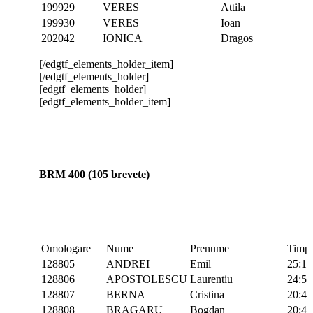
199929
VERES
Attila
199930
VERES
Ioan
202042
IONICA
Dragos
[/edgtf_elements_holder_item]
[/edgtf_elements_holder]
[edgtf_elements_holder]
[edgtf_elements_holder_item]
BRM 400 (105 brevete)
Omologare
Nume
Prenume
Timp
128805
ANDREI
Emil
25:15
128806
APOSTOLESCU
Laurentiu
24:50
128807
BERNA
Cristina
20:43
128808
BRAGARU
Bogdan
20:43