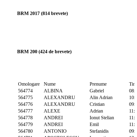
BRM 2017 (814 brevete)
BRM 200 (424 de brevete)
Omologare
Nume
Prenume
Tim
564774
ALBINA
Gabriel
08:
564775
ALEXANDRU
Alin Adrian
10:
564776
ALEXANDRU
Cristian
09:
564777
ALEXE
Adrian
11:
564778
ANDREI
Ionut Stelian
11:
564779
ANDREI
Emil
11:
564780
ANTONIO
Stefanidis
09: