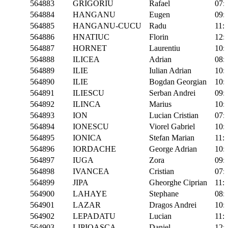
564883
GRIGORIU
Rafael
07:
564884
HANGANU
Eugen
09:
564885
HANGANU-CUCU
Radu
11:
564886
HNATIUC
Florin
12:
564887
HORNET
Laurentiu
10:
564888
ILICEA
Adrian
08:
564889
ILIE
Iulian Adrian
10:
564890
ILIE
Bogdan Georgian
10:
564891
ILIESCU
Serban Andrei
09:
564892
ILINCA
Marius
10:
564893
ION
Lucian Cristian
07:
564894
IONESCU
Viorel Gabriel
10:
564895
IONICA
Stefan Marian
11:
564896
IORDACHE
George Adrian
10:
564897
IUGA
Zora
09:
564898
IVANCEA
Cristian
07:
564899
JIPA
Gheorghe Ciprian
11:
564900
LAHAYE
Stephane
08:
564901
LAZAR
Dragos Andrei
10:
564902
LEPADATU
Lucian
11:
564903
LIPIOASCA
Daniel
12: