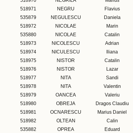
518970
NEGRILA
Marius
518971
NEGRU
Flavius
535879
NEGULESCU
Daniela
518972
NICOLAE
Marin
535880
NICOLAE
Catalin
518973
NICOLESCU
Adrian
518974
NICULESCU
Iliana
518975
NISTOR
Catalin
518976
NISTOR
Lazar
518977
NITA
Sandi
518978
NITA
Valentin
518979
OANCEA
Valeriu
518980
OBREJA
Dragos Claudiu
518981
OCNARESCU
Marius Daniel
518982
OLTEAN
Calin
535882
OPREA
Eduard