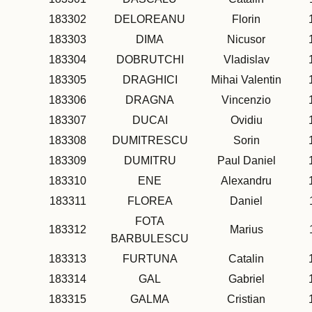
183302
DELOREANU
Florin
183303
DIMA
Nicusor
183304
DOBRUTCHI
Vladislav
183305
DRAGHICI
Mihai Valentin
183306
DRAGNA
Vincenzio
183307
DUCAI
Ovidiu
183308
DUMITRESCU
Sorin
183309
DUMITRU
Paul Daniel
183310
ENE
Alexandru
183311
FLOREA
Daniel
FOTA
183312
Marius
BARBULESCU
183313
FURTUNA
Catalin
183314
GAL
Gabriel
183315
GALMA
Cristian