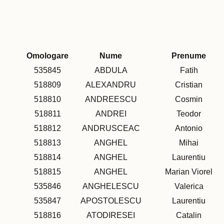
Omologare
Nume
Prenume
535845
ABDULA
Fatih
518809
ALEXANDRU
Cristian
518810
ANDREESCU
Cosmin
518811
ANDREI
Teodor
518812
ANDRUSCEAC
Antonio
518813
ANGHEL
Mihai
518814
ANGHEL
Laurentiu
518815
ANGHEL
Marian Viorel
535846
ANGHELESCU
Valerica
535847
APOSTOLESCU
Laurentiu
518816
ATODIRESEI
Catalin