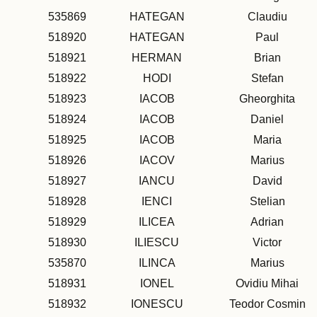
535869
HATEGAN
Claudiu
518920
HATEGAN
Paul
518921
HERMAN
Brian
518922
HODI
Stefan
518923
IACOB
Gheorghita
518924
IACOB
Daniel
518925
IACOB
Maria
518926
IACOV
Marius
518927
IANCU
David
518928
IENCI
Stelian
518929
ILICEA
Adrian
518930
ILIESCU
Victor
535870
ILINCA
Marius
518931
IONEL
Ovidiu Mihai
518932
IONESCU
Teodor Cosmin