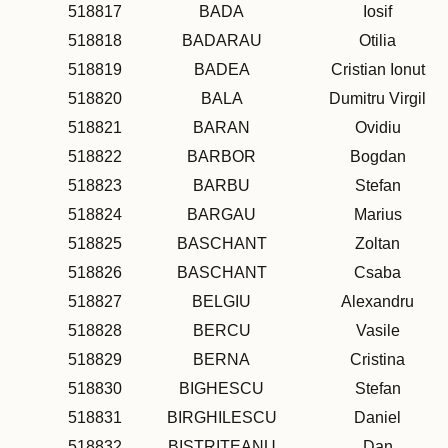
518817
BADA
Iosif
518818
BADARAU
Otilia
518819
BADEA
Cristian Ionut
518820
BALA
Dumitru Virgil
518821
BARAN
Ovidiu
518822
BARBOR
Bogdan
518823
BARBU
Stefan
518824
BARGAU
Marius
518825
BASCHANT
Zoltan
518826
BASCHANT
Csaba
518827
BELGIU
Alexandru
518828
BERCU
Vasile
518829
BERNA
Cristina
518830
BIGHESCU
Stefan
518831
BIRGHILESCU
Daniel
518832
BISTRITEANU
Dan