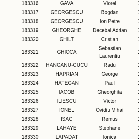
183316
GAVA
Viorel
183317
GEORGESCU
Bogdan
183318
GEORGESCU
Ion Petre
183319
GHEORGHE
Decebal Adrian
183320
GHILT
Cristian
Sebastian
183321
GHIOCA
Laurentiu
183322
HANGANU-CUCU
Radu
183323
HAPRIAN
George
183324
HATEGAN
Paul
183325
IACOB
Gheorghita
183326
ILIESCU
Victor
183327
IONEL
Ovidiu Mihai
183328
ISAC
Remus
183329
LAHAYE
Stephane
183330
LAPADAT
Ionica