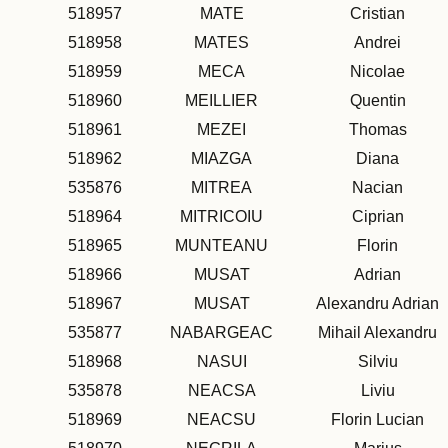
518957
MATE
Cristian
518958
MATES
Andrei
518959
MECA
Nicolae
518960
MEILLIER
Quentin
518961
MEZEI
Thomas
518962
MIAZGA
Diana
535876
MITREA
Nacian
518964
MITRICOIU
Ciprian
518965
MUNTEANU
Florin
518966
MUSAT
Adrian
518967
MUSAT
Alexandru Adrian
535877
NABARGEAC
Mihail Alexandru
518968
NASUI
Silviu
535878
NEACSA
Liviu
518969
NEACSU
Florin Lucian