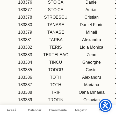
183376
STOICA
Daniel
183377
STOICA
Adrian
183378
STROESCU
Cristian
183380
TANASE
Daniel Florin
183379
TANASE
Mihail
183381
TARBA
Alexandru
183382
TERIS
Lidia Monica
183383
TERTELEAC
Zeno
183384
TINCU
Gheorghe
183385
TODOR
Costel
183386
TOTH
Alexandru
183387
TOTH
Mariana
183388
TRIF
Oana Mihaela
183389
TROFIN
Octavian
183390
TRUTA
Ovidiu Florin
Acasă
Calendar
Evenimente
Magazin
Contact
183391
TUDORACHE
Cristian