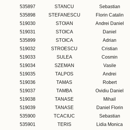
535897
STANCU
Sebastian
535898
STEFANESCU
Florin Catalin
519030
STOIAN
Andrei Daniel
519031
STOICA
Daniel
535899
STOICA
Adrian
519032
STROESCU
Cristian
519033
SULEA
Cosmin
519034
SZEMAN
Vasile
519035
TALPOS
Andrei
519036
TAMAS
Robert
519037
TAMBA
Ovidiu Daniel
519038
TANASE
Mihail
519039
TANASE
Daniel Florin
535900
TCACIUC
Sebastian
535901
TERIS
Lidia Monica