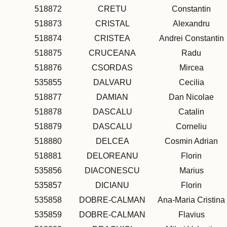
518872
CRETU
Constantin
518873
CRISTAL
Alexandru
518874
CRISTEA
Andrei Constantin
518875
CRUCEANA
Radu
518876
CSORDAS
Mircea
535855
DALVARU
Cecilia
518877
DAMIAN
Dan Nicolae
518878
DASCALU
Catalin
518879
DASCALU
Corneliu
518880
DELCEA
Cosmin Adrian
518881
DELOREANU
Florin
535856
DIACONESCU
Marius
535857
DICIANU
Florin
535858
DOBRE-CALMAN
Ana-Maria Cristina
535859
DOBRE-CALMAN
Flavius