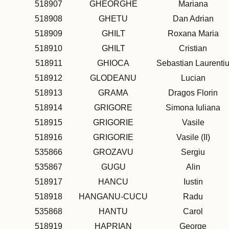
518907
GHEORGHE
Mariana
518908
GHETU
Dan Adrian
518909
GHILT
Roxana Maria
518910
GHILT
Cristian
518911
GHIOCA
Sebastian Laurenti
518912
GLODEANU
Lucian
518913
GRAMA
Dragos Florin
518914
GRIGORE
Simona Iuliana
518915
GRIGORIE
Vasile
518916
GRIGORIE
Vasile (II)
535866
GROZAVU
Sergiu
535867
GUGU
Alin
518917
HANCU
Iustin
518918
HANGANU-CUCU
Radu
535868
HANTU
Carol
518919
HAPRIAN
George