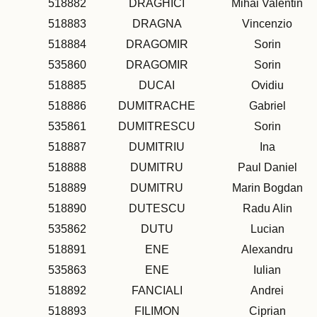
518882
DRAGHICI
Mihai Valentin
518883
DRAGNA
Vincenzio
518884
DRAGOMIR
Sorin
535860
DRAGOMIR
Sorin
518885
DUCAI
Ovidiu
518886
DUMITRACHE
Gabriel
535861
DUMITRESCU
Sorin
518887
DUMITRIU
Ina
518888
DUMITRU
Paul Daniel
518889
DUMITRU
Marin Bogdan
518890
DUTESCU
Radu Alin
535862
DUTU
Lucian
518891
ENE
Alexandru
535863
ENE
Iulian
518892
FANCIALI
Andrei
518893
FILIMON
Ciprian