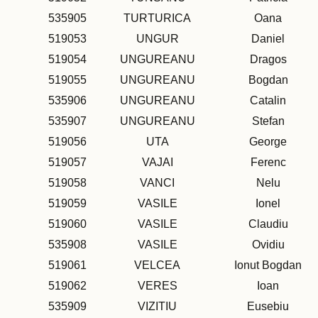
535905
TURTURICA
Oana
519053
UNGUR
Daniel
519054
UNGUREANU
Dragos
519055
UNGUREANU
Bogdan
535906
UNGUREANU
Catalin
535907
UNGUREANU
Stefan
519056
UTA
George
519057
VAJAI
Ferenc
519058
VANCI
Nelu
519059
VASILE
Ionel
519060
VASILE
Claudiu
535908
VASILE
Ovidiu
519061
VELCEA
Ionut Bogdan
519062
VERES
Ioan
535909
VIZITIU
Eusebiu