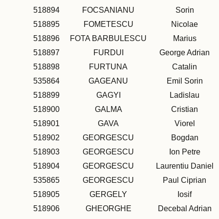
518894
FOCSANIANU
Sorin
518895
FOMETESCU
Nicolae
518896
FOTA BARBULESCU
Marius
518897
FURDUI
George Adrian
518898
FURTUNA
Catalin
535864
GAGEANU
Emil Sorin
518899
GAGYI
Ladislau
518900
GALMA
Cristian
518901
GAVA
Viorel
518902
GEORGESCU
Bogdan
518903
GEORGESCU
Ion Petre
518904
GEORGESCU
Laurentiu Daniel
535865
GEORGESCU
Paul Ciprian
518905
GERGELY
Iosif
518906
GHEORGHE
Decebal Adrian