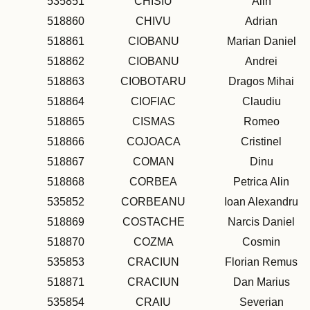
535851
CHISIU
Alin
518860
CHIVU
Adrian
518861
CIOBANU
Marian Daniel
518862
CIOBANU
Andrei
518863
CIOBOTARU
Dragos Mihai
518864
CIOFIAC
Claudiu
518865
CISMAS
Romeo
518866
COJOACA
Cristinel
518867
COMAN
Dinu
518868
CORBEA
Petrica Alin
535852
CORBEANU
Ioan Alexandru
518869
COSTACHE
Narcis Daniel
518870
COZMA
Cosmin
535853
CRACIUN
Florian Remus
518871
CRACIUN
Dan Marius
535854
CRAIU
Severian