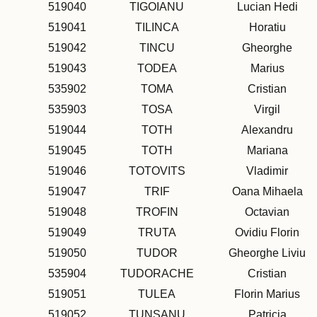
519040
TIGOIANU
Lucian Hedi
519041
TILINCA
Horatiu
519042
TINCU
Gheorghe
519043
TODEA
Marius
535902
TOMA
Cristian
535903
TOSA
Virgil
519044
TOTH
Alexandru
519045
TOTH
Mariana
519046
TOTOVITS
Vladimir
519047
TRIF
Oana Mihaela
519048
TROFIN
Octavian
519049
TRUTA
Ovidiu Florin
519050
TUDOR
Gheorghe Liviu
535904
TUDORACHE
Cristian
519051
TULEA
Florin Marius
519052
TUNSANU
Patricia