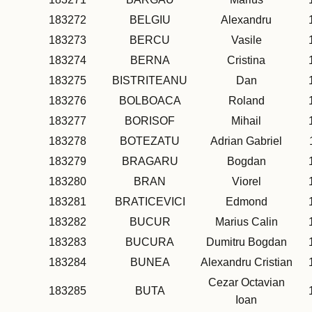
183272
BELGIU
Alexandru
183273
BERCU
Vasile
183274
BERNA
Cristina
183275
BISTRITEANU
Dan
183276
BOLBOACA
Roland
183277
BORISOF
Mihail
183278
BOTEZATU
Adrian Gabriel
183279
BRAGARU
Bogdan
183280
BRAN
Viorel
183281
BRATICEVICI
Edmond
183282
BUCUR
Marius Calin
183283
BUCURA
Dumitru Bogdan
183284
BUNEA
Alexandru Cristian
Cezar Octavian
183285
BUTA
Ioan