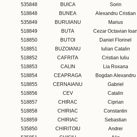
535848
BUICA
Sorin
518848
BUNEA
Alexandru Cristian
535849
BURUIANU
Marius
518849
BUTA
Cezar Octavian Ioa
518850
BUTOI
Daniel Florinel
518851
BUZOIANU
Iulian Catalin
518852
CAFRITA
Cristian Iuliu
518853
CALIN
Lia Roxana
518854
CEAPRAGA
Bogdan Alexandru
518855
CERNAIANU
Gabriel
518856
CEV
Catalin
518857
CHIRAC
Ciprian
518858
CHIRIAC
Constantin
518859
CHIRIAC
Sebastian
535850
CHIRITOIU
Andrei