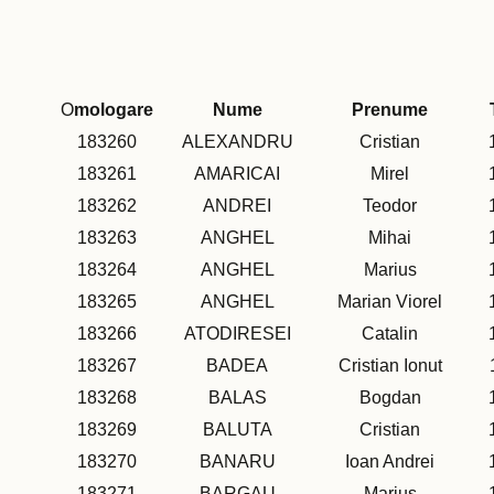
O
mologare
Nume
Prenume
183260
ALEXANDRU
Cristian
183261
AMARICAI
Mirel
183262
ANDREI
Teodor
183263
ANGHEL
Mihai
183264
ANGHEL
Marius
183265
ANGHEL
Marian Viorel
183266
ATODIRESEI
Catalin
183267
BADEA
Cristian Ionut
183268
BALAS
Bogdan
183269
BALUTA
Cristian
183270
BANARU
Ioan Andrei
183271
BARGAU
Marius