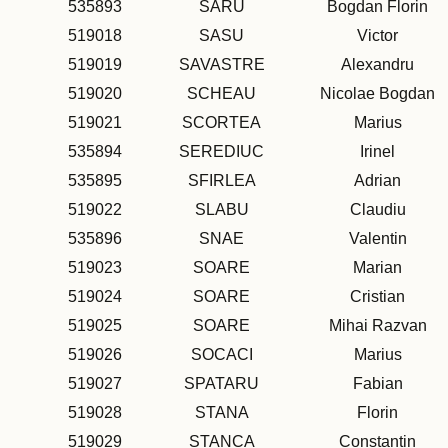
535893
SARU
Bogdan Florin
519018
SASU
Victor
519019
SAVASTRE
Alexandru
519020
SCHEAU
Nicolae Bogdan
519021
SCORTEA
Marius
535894
SEREDIUC
Irinel
535895
SFIRLEA
Adrian
519022
SLABU
Claudiu
535896
SNAE
Valentin
519023
SOARE
Marian
519024
SOARE
Cristian
519025
SOARE
Mihai Razvan
519026
SOCACI
Marius
519027
SPATARU
Fabian
519028
STANA
Florin
519029
STANCA
Constantin