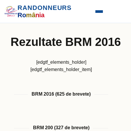
RANDONNEURS
Ro
mâ
nia
Rezultate BRM 2016
[edgtf_elements_holder]
[edgtf_elements_holder_item]
BRM 2016 (625 de brevete)
BRM 200 (327 de brevete)