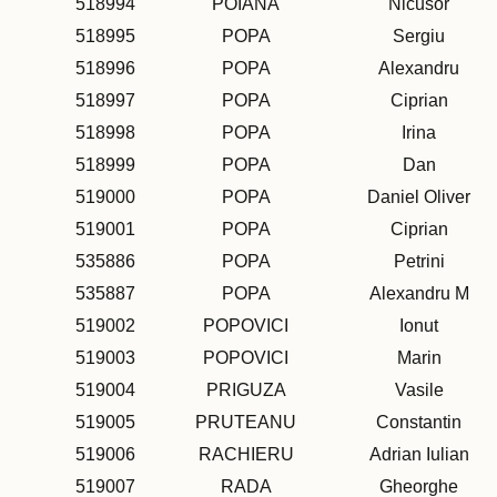
518994
POIANA
Nicusor
518995
POPA
Sergiu
518996
POPA
Alexandru
518997
POPA
Ciprian
518998
POPA
Irina
518999
POPA
Dan
519000
POPA
Daniel Oliver
519001
POPA
Ciprian
535886
POPA
Petrini
535887
POPA
Alexandru M
519002
POPOVICI
Ionut
519003
POPOVICI
Marin
519004
PRIGUZA
Vasile
519005
PRUTEANU
Constantin
519006
RACHIERU
Adrian Iulian
519007
RADA
Gheorghe