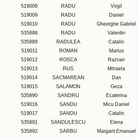
519008
RADU
Virgil
519009
RADU
Daniel
519010
RADU
Gheorghe Gabriel
535888
RADU
Valentin
535889
RADULEA
Catalin
519011
ROMAN
Marius
519012
ROSCA
Razvan
519013
RUS
Mihaela
519014
SACMAREAN
Dan
519015
SALAMON
Geza
535890
SANDRU
Ecaterina
519016
SANDU
Micu Daniel
519017
SANDU
Catalin
535891
SANDULESCU
Elena
535892
SARBU
Margarit Emanuel