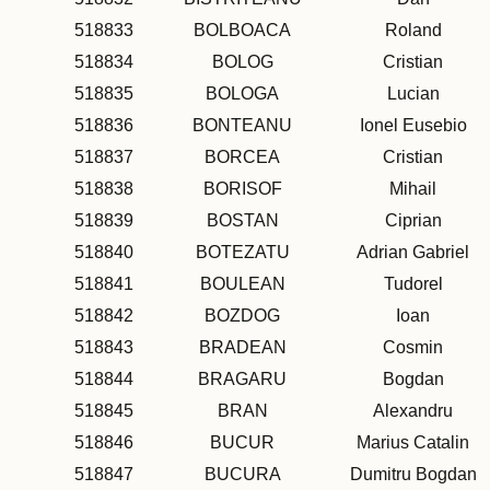
518833
BOLBOACA
Roland
518834
BOLOG
Cristian
518835
BOLOGA
Lucian
518836
BONTEANU
Ionel Eusebio
518837
BORCEA
Cristian
518838
BORISOF
Mihail
518839
BOSTAN
Ciprian
518840
BOTEZATU
Adrian Gabriel
518841
BOULEAN
Tudorel
518842
BOZDOG
Ioan
518843
BRADEAN
Cosmin
518844
BRAGARU
Bogdan
518845
BRAN
Alexandru
518846
BUCUR
Marius Catalin
518847
BUCURA
Dumitru Bogdan