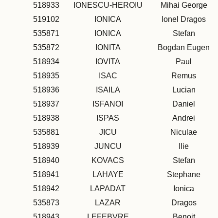
518933
IONESCU-HEROIU
Mihai George
519102
IONICA
Ionel Dragos
535871
IONICA
Stefan
535872
IONITA
Bogdan Eugen
518934
IOVITA
Paul
518935
ISAC
Remus
518936
ISAILA
Lucian
518937
ISFANOI
Daniel
518938
ISPAS
Andrei
535881
JICU
Niculae
518939
JUNCU
Ilie
518940
KOVACS
Stefan
518941
LAHAYE
Stephane
518942
LAPADAT
Ionica
535873
LAZAR
Dragos
518943
LEFEBVRE
Benoit