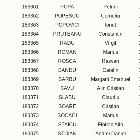
183361
POPA
Petrini
183362
POPESCU
Corneliu
183363
POPOVICI
Ionut
183364
PRUTEANU
Constantin
183365
RADU
Virgil
183366
ROMAN
Marius
183367
ROSCA
Razvan
183368
SANDU
Catalin
183369
SARBU
Margarit Emanuel
183370
SAVU
Alin Cristian
183371
SLABU
Claudiu
183372
SOARE
Cristian
183373
SOCACI
Marius
183374
STAICU
Florian Alin
183375
STOIAN
Andrei Daniel