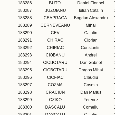
183286
BUTOI
Daniel Florinel
183287
BUZOIANU
Iulian Catalin
183288
CEAPRAGA
Bogdan Alexandru
183289
CERNEVEANU
Mihai
183290
CEV
Catalin
183291
CHIRAC
Ciprian
183292
CHIRIAC
Constantin
183293
CIOBANU
Andrei
183294
CIOBOTARU
Dan Gabriel
183295
CIOBOTARU
Dragos Mihai
183296
CIOFIAC
Claudiu
183297
COZMA
Cosmin
183298
CRACIUN
Dan Marius
183299
CZIKO
Ferencz
183300
DASCALU
Corneliu
183301
DASCALU
Catalin