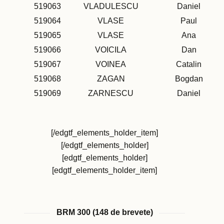
519063
VLADULESCU
Daniel
519064
VLASE
Paul
519065
VLASE
Ana
519066
VOICILA
Dan
519067
VOINEA
Catalin
519068
ZAGAN
Bogdan
519069
ZARNESCU
Daniel
[/edgtf_elements_holder_item]
[/edgtf_elements_holder]
[edgtf_elements_holder]
[edgtf_elements_holder_item]
BRM 300 (148 de brevete)