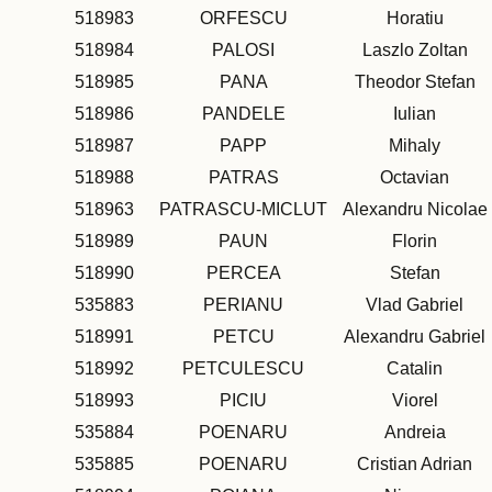
518983
ORFESCU
Horatiu
518984
PALOSI
Laszlo Zoltan
518985
PANA
Theodor Stefan
518986
PANDELE
Iulian
518987
PAPP
Mihaly
518988
PATRAS
Octavian
518963
PATRASCU-MICLUT
Alexandru Nicolae
518989
PAUN
Florin
518990
PERCEA
Stefan
535883
PERIANU
Vlad Gabriel
518991
PETCU
Alexandru Gabriel
518992
PETCULESCU
Catalin
518993
PICIU
Viorel
535884
POENARU
Andreia
535885
POENARU
Cristian Adrian