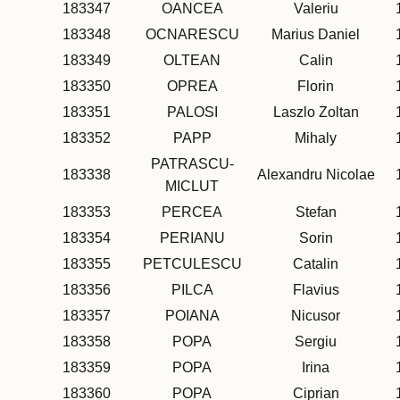
183347
OANCEA
Valeriu
183348
OCNARESCU
Marius Daniel
183349
OLTEAN
Calin
183350
OPREA
Florin
183351
PALOSI
Laszlo Zoltan
183352
PAPP
Mihaly
PATRASCU-
183338
Alexandru Nicolae
MICLUT
183353
PERCEA
Stefan
183354
PERIANU
Sorin
183355
PETCULESCU
Catalin
183356
PILCA
Flavius
183357
POIANA
Nicusor
183358
POPA
Sergiu
183359
POPA
Irina
183360
POPA
Ciprian