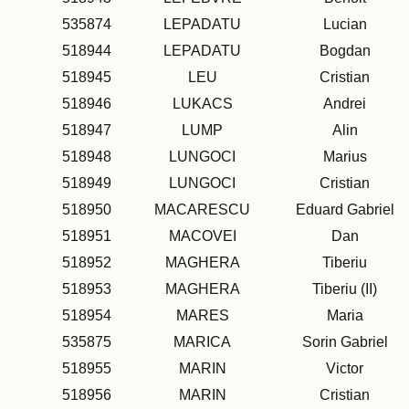
535874
LEPADATU
Lucian
518944
LEPADATU
Bogdan
518945
LEU
Cristian
518946
LUKACS
Andrei
518947
LUMP
Alin
518948
LUNGOCI
Marius
518949
LUNGOCI
Cristian
518950
MACARESCU
Eduard Gabriel
518951
MACOVEI
Dan
518952
MAGHERA
Tiberiu
518953
MAGHERA
Tiberiu (II)
518954
MARES
Maria
535875
MARICA
Sorin Gabriel
518955
MARIN
Victor
518956
MARIN
Cristian