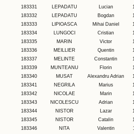
183331
LEPADATU
Lucian
183332
LEPADATU
Bogdan
183333
LIPIOASCA
Mihai Daniel
183334
LUNGOCI
Cristian
183335
MARIN
Victor
183336
MEILLIER
Quentin
183337
MELINTE
Constantin
183339
MUNTEANU
Florin
183340
MUSAT
Alexandru Adrian
183341
NEGRILA
Marius
183342
NICOLAE
Marin
183343
NICOLESCU
Adrian
183344
NISTOR
Lazar
183345
NISTOR
Catalin
183346
NITA
Valentin