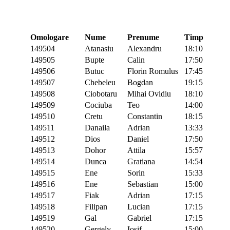
Omologare
Nume
Prenume
Timp
149504
Atanasiu
Alexandru
18:10
149505
Bupte
Calin
17:50
149506
Butuc
Florin Romulus
17:45
149507
Chebeleu
Bogdan
19:15
149508
Ciobotaru
Mihai Ovidiu
18:10
149509
Cociuba
Teo
14:00
149510
Cretu
Constantin
18:15
149511
Danaila
Adrian
13:33
149512
Dios
Daniel
17:50
149513
Dohor
Attila
15:57
149514
Dunca
Gratiana
14:54
149515
Ene
Sorin
15:33
149516
Ene
Sebastian
15:00
149517
Fiak
Adrian
17:15
149518
Filipan
Lucian
17:15
149519
Gal
Gabriel
17:15
149520
Gergely
Iosif
15:00