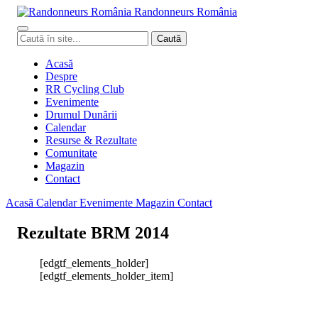
Randonneurs
Ro
mâ
nia
Caută
Caută
în
site
Acasă
Despre
RR Cycling Club
Evenimente
Drumul Dunării
Calendar
Resurse & Rezultate
Comunitate
Magazin
Contact
Acasă
Calendar
Evenimente
Magazin
Contact
Rezultate BRM 2014
[edgtf_elements_holder]
[edgtf_elements_holder_item]