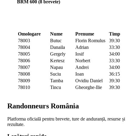
BRM 600 (8 brevete)
Omologare
Nume
Prenume
Timp
78003
Butuc
Florin Romulus
39:30
78004
Danaila
Adrian
33:30
78005
Gergely
Iosif
34:00
78006
Kertesz
Norbert
33:30
78007
Napau
Andrei
34:00
78008
Suciu
Ioan
36:15
78009
Tamba
Ovidiu Daniel
39:30
78010
Tincu
Gheorghe-Ilie
39:30
Randonneurs România
Platforma oficială pentru brevete, ture de anduranță, resurse și
rezultate.