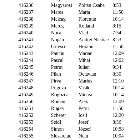
416236
Magyarosi
Zoltan Csaba
8:53
416237
Mares
Maria
11:50
416238
Meleag
Florentin
10:14
416239
Mereg
Rolland
8:15
416240
Naca
Vlad
7:54
416241
Napău
Andrei Nicolae
8:53
416242
Orfescu
Horatiu
11:50
416243
Panciu
Marian
12:09
416244
Pascal
Mihai
12:02
416245
Petrut
Iulian
9:34
416246
Pilan
Octavian
8:30
416247
Pirva
Marius
12:10
416248
Priguza
Vasile
10:14
416249
Rogozea
Mircea
10:14
416250
Roman
Alex
12:09
416251
Rugea
Petru
11:50
416252
Scherer
Iosif
12:20
416253
Seidl
Josef
8:36
416254
Simon
József
10:58
416255
Slusarciuc
Nelu
10:04