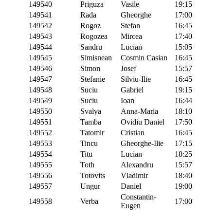
149540
Priguza
Vasile
19:15
149541
Rada
Gheorghe
17:00
149542
Rogoz
Stefan
16:45
149543
Rogozea
Mircea
17:40
149544
Sandru
Lucian
15:05
149545
Simisnean
Cosmin Casian
16:45
149546
Simon
Josef
15:57
149547
Stefanie
Silviu-Ilie
16:45
149548
Suciu
Gabriel
19:15
149549
Suciu
Ioan
16:44
149550
Svalya
Anna-Maria
18:10
149551
Tamba
Ovidiu Daniel
17:50
149552
Tatomir
Cristian
16:45
149553
Tincu
Gheorghe-Ilie
17:15
149554
Titu
Lucian
18:25
149555
Toth
Alexandru
15:57
149556
Totovits
Vladimir
18:40
149557
Ungur
Daniel
19:00
Constantin-
149558
Verba
17:00
Eugen