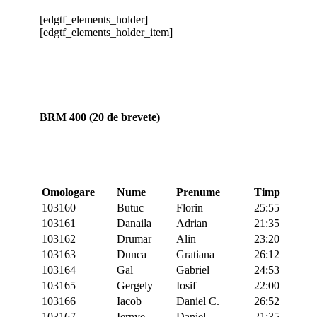
[edgtf_elements_holder]
[edgtf_elements_holder_item]
BRM 400 (20 de brevete)
Omologare
Nume
Prenume
Timp
103160
Butuc
Florin
25:55
103161
Danaila
Adrian
21:35
103162
Drumar
Alin
23:20
103163
Dunca
Gratiana
26:12
103164
Gal
Gabriel
24:53
103165
Gergely
Iosif
22:00
103166
Iacob
Daniel C.
26:52
103167
Iernye
Daniel
21:35