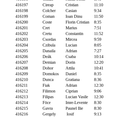
416197
Cireap
Cristian
11:10
416198
Colcher
Casian
9:34
416199
Coman
Ioan Dinu
11:50
416200
Coste
Florin Cristian
8:35
416201
Cret
Marius
7:51
416202
Cretu
Constantin
11:52
416203
Csordas
Mircea
9:59
416204
Czibula
Lucian
8:05
416205
Danaila
Adrian
7:27
416206
Deák
Csaba
10:14
416207
Demian
Dorin
12:20
416208
Dohor
Attila
10:41
416209
Domokos
Daniel
8:35
416210
Dunca
Gratiana
8:36
416211
Fiak
Adrian
12:30
416212
Filimon
Ciprian
9:06
416213
Filipas
Lucian Vasile
12:30
416214
Föce
Imre-Levente
8:30
416215
Gavra
Paunel Ilie
8:30
416216
Gergely
Iosif
9:13