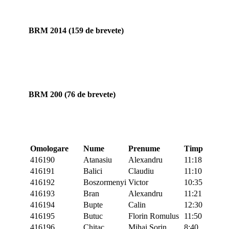
BRM 2014 (159 de brevete)
BRM 200 (76 de brevete)
Omologare
Nume
Prenume
Timp
416190
Atanasiu
Alexandru
11:18
416191
Balici
Claudiu
11:10
416192
Boszormenyi
Victor
10:35
416193
Bran
Alexandru
11:21
416194
Bupte
Calin
12:30
416195
Butuc
Florin Romulus
11:50
416196
Chitac
Mihai Sorin
8:40