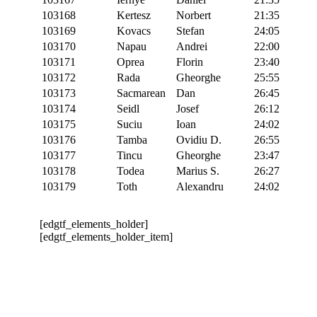
103168
Kertesz
Norbert
21:35
103169
Kovacs
Stefan
24:05
103170
Napau
Andrei
22:00
103171
Oprea
Florin
23:40
103172
Rada
Gheorghe
25:55
103173
Sacmarean
Dan
26:45
103174
Seidl
Josef
26:12
103175
Suciu
Ioan
24:02
103176
Tamba
Ovidiu D.
26:55
103177
Tincu
Gheorghe
23:47
103178
Todea
Marius S.
26:27
103179
Toth
Alexandru
24:02
[edgtf_elements_holder]
[edgtf_elements_holder_item]