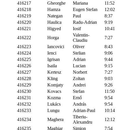
416217
Gheorghe
Mariana
11:52
416218
Hamza
Eugen Stefan
12:02
416219
Nategan
Paul
8:37
416220
Haulica
Radu-Adrian
9:19
416221
Higyed
Iosif
10:41
Valentin-
416222
Horga
7:27
Claudiu
416223
Iancovici
Oliver
8:43
416224
Ienci
Stelian
9:06
416225
Igrisan
Adrian
9:44
416226
Isaila
Lucian
9:15
416227
Kertesz
Norbert
7:27
416228
Kling
Zoltan
9:03
416229
Komjaty
Andrei
9:26
416230
Kovacs
Stefan
11:50
416231
Kozma
Ernő
9:54
416232
Lukács
András
9:54
416233
Lungu
Adrian-Paul
10:14
Tiberiu-
416234
Maghera
12:12
Alexandru
416235
Maghiar
Simion
7:54