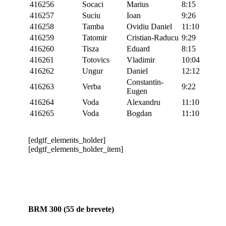
416256
Socaci
Marius
8:15
416257
Suciu
Ioan
9:26
416258
Tamba
Ovidiu Daniel
11:10
416259
Tatomir
Cristian-Raducu
9:29
416260
Tisza
Eduard
8:15
416261
Totovics
Vladimir
10:04
416262
Ungur
Daniel
12:12
Constantin-
416263
Verba
9:22
Eugen
416264
Voda
Alexandru
11:10
416265
Voda
Bogdan
11:10
[edgtf_elements_holder]
[edgtf_elements_holder_item]
BRM 300 (55 de brevete)