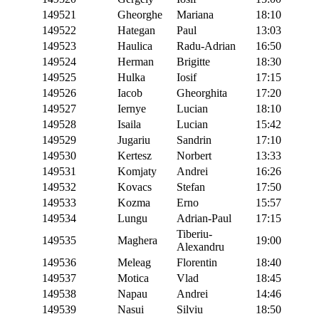
149521
Gheorghe
Mariana
18:10
149522
Hategan
Paul
13:03
149523
Haulica
Radu-Adrian
16:50
149524
Herman
Brigitte
18:30
149525
Hulka
Iosif
17:15
149526
Iacob
Gheorghita
17:20
149527
Iernye
Lucian
18:10
149528
Isaila
Lucian
15:42
149529
Jugariu
Sandrin
17:10
149530
Kertesz
Norbert
13:33
149531
Komjaty
Andrei
16:26
149532
Kovacs
Stefan
17:50
149533
Kozma
Erno
15:57
149534
Lungu
Adrian-Paul
17:15
Tiberiu-
149535
Maghera
19:00
Alexandru
149536
Meleag
Florentin
18:40
149537
Motica
Vlad
18:45
149538
Napau
Andrei
14:46
149539
Nasui
Silviu
18:50