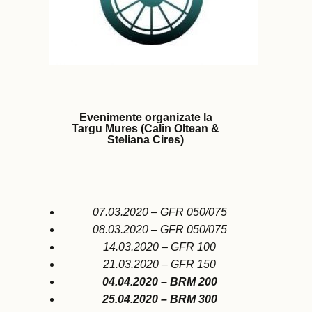
Evenimente organizate la
Targu Mures (Calin Oltean &
Steliana Cires)
07.03.2020 – GFR 050/075
08.03.2020 – GFR 050/075
14.03.2020 – GFR 100
21.03.2020 – GFR 150
04.04.2020 – BRM 200
25.04.2020 – BRM 300