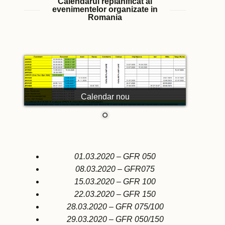
Calendarul replanificat al
evenimentelor organizate in
Romania
Calendar nou
01.03.2020 – GFR 050
08.03.2020 – GFR075
15.03.2020 – GFR 100
22.03.2020 – GFR 150
28.03.2020 – GFR 075/100
29.03.2020 – GFR 050/150