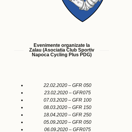
Evenimente organizate la
Zalau (Asociatia Club Sportiv
Napoca Cycling Plus PDG)
22.02.2020 – GFR 050
23.02.2020 – GFR075
07.03.2020 – GFR 100
08.03.2020 – GFR 150
18.04.2020 – GFR 250
05.09.2020 – GFR 050
06.09.2020 – GFR075