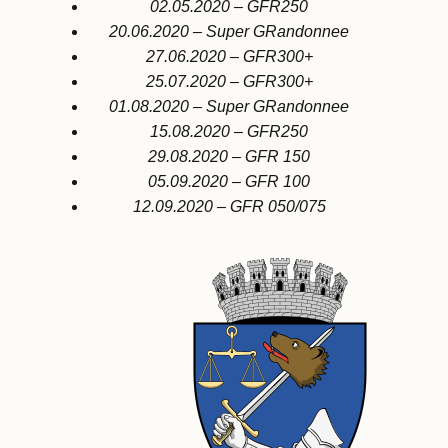
02.05.2020 – GFR250
20.06.2020 – Super GRandonnee
27.06.2020 – GFR300+
25.07.2020 – GFR300+
01.08.2020 – Super GRandonnee
15.08.2020 – GFR250
29.08.2020 – GFR 150
05.09.2020 – GFR 100
12.09.2020 – GFR 050/075