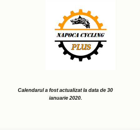
Calendarul a fost actualizat la data de 30
ianuarie 2020.