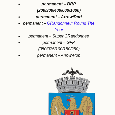
permanent – BRP
(200/300/400/600/1000)
permanent – Arrow/Dart
permanent –
GRandonneur Round The
Year
permanent – Super GRandonnee
permanent – GFP
(050/075/100/150/250)
permanent – Arrow-Pop