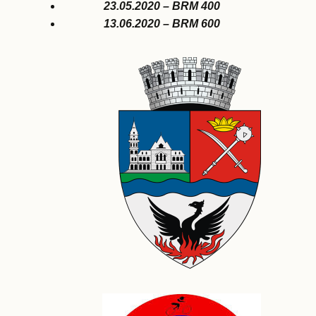
23.05.2020 – BRM 400
13.06.2020 – BRM 600