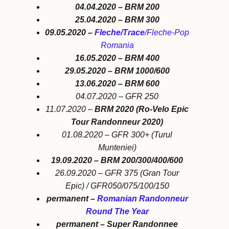
04.04.2020 – BRM 200
25.04.2020 – BRM 300
09.05.2020 –
Fleche/Trace
/Fleche-Pop
Romania
16.05.2020 – BRM 400
29.05.2020 – BRM 1000/600
13.06.2020 – BRM 600
04.07.2020 – GFR 250
11.07.2020 –
BRM 2020 (Ro-Velo Epic
Tour Randonneur 2020)
01.08.2020 – GFR 300+ (Turul
Munteniei)
19.09.2020 – BRM 200/300/400/600
26.09.2020 – GFR 375 (Gran Tour
Epic) / GFR050/075/100/150
permanent –
Romanian Randonneur
Round The Year
permanent – Super Randonnee