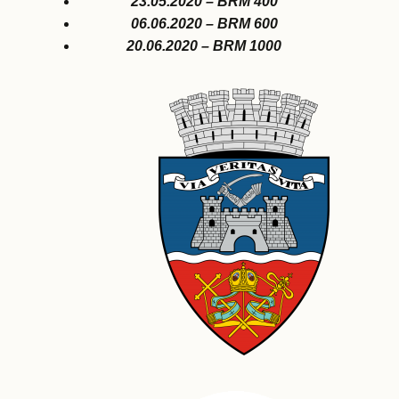
23.05.2020 – BRM 400
06.06.2020 – BRM 600
20.06.2020 – BRM 1000