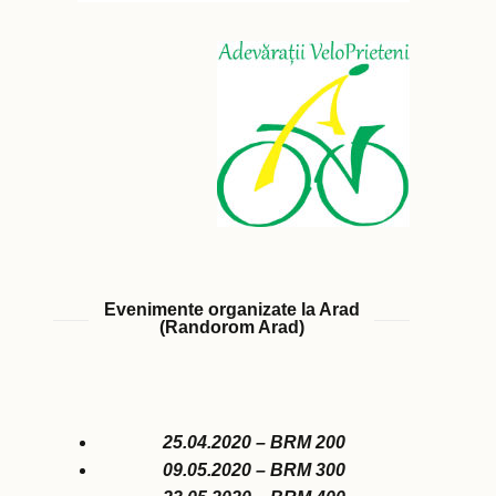
Evenimente organizate la Arad
(Randorom Arad)
25.04.2020 – BRM 200
09.05.2020 – BRM 300