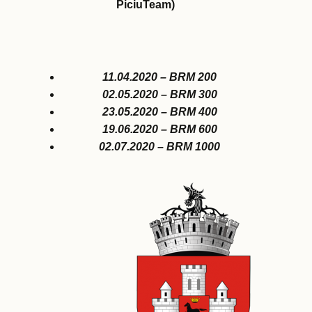
PiciuTeam)
11.04.2020 – BRM 200
02.05.2020 – BRM 300
23.05.2020 – BRM 400
19.06.2020 – BRM 600
02.07.2020 – BRM 1000