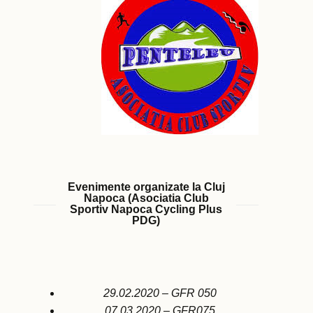
Evenimente organizate la Cluj
Napoca (Asociatia Club
Sportiv Napoca Cycling Plus
PDG)
29.02.2020 – GFR 050
07.03.2020 – GFR075