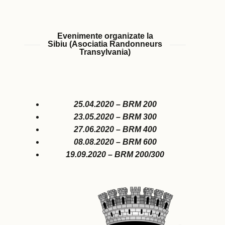
Evenimente organizate la
Sibiu (Asociatia Randonneurs
Transylvania)
25.04.2020 – BRM 200
23.05.2020 – BRM 300
27.06.2020 – BRM 400
08.08.2020 – BRM 600
19.09.2020 – BRM 200/300