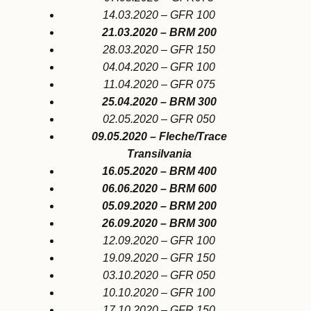
14.03.2020 – GFR 100
21.03.2020 – BRM 200
28.03.2020 – GFR 150
04.04.2020 – GFR 100
11.04.2020 – GFR 075
25.04.2020 – BRM 300
02.05.2020 – GFR 050
09.05.2020 –
Fleche/Trace
Transilvania
16.05.2020 – BRM 400
06.06.2020 – BRM 600
05.09.2020 – BRM 200
26.09.2020 – BRM 300
12.09.2020 – GFR 100
19.09.2020 – GFR 150
03.10.2020 – GFR 050
10.10.2020 – GFR 100
17.10.2020 – GFR 150