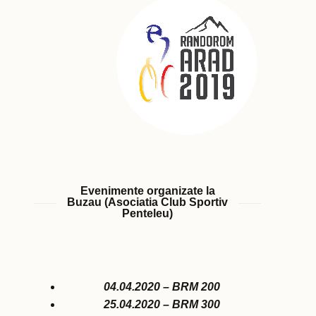
Evenimente organizate la
Buzau (Asociatia Club Sportiv
Penteleu)
04.04.2020 – BRM 200
25.04.2020 – BRM 300