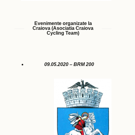
Evenimente organizate la
Craiova (Asociatia Craiova
Cycling Team)
09.05.2020 – BRM 200