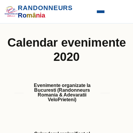
RANDONNEURS
Ro
mâ
nia
Calendar evenimente
2020
Evenimente organizate la
Bucuresti (Randonneurs
Romania & Adevaratii
VeloPrieteni)