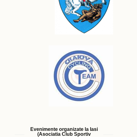
Evenimente organizate la Iasi
(Asociatia Club Sportiv