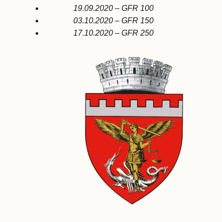
19.09.2020 – GFR 100
03.10.2020 – GFR 150
17.10.2020 – GFR 250