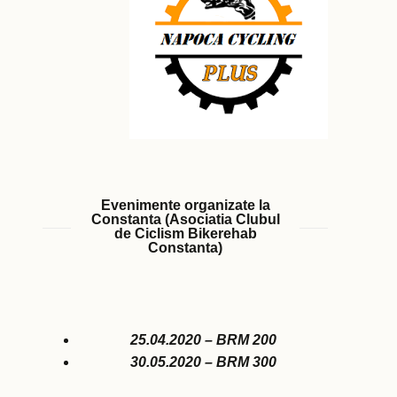
Evenimente organizate la
Constanta (Asociatia Clubul
de Ciclism Bikerehab
Constanta)
25.04.2020 – BRM 200
30.05.2020 – BRM 300