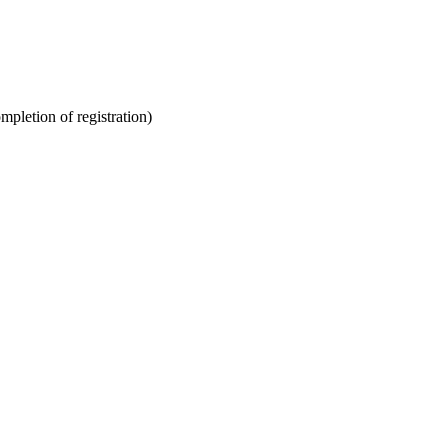
ompletion of registration)