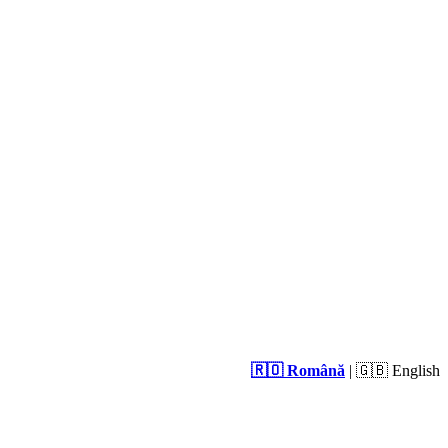
🇷🇴 Română
| 🇬🇧 English