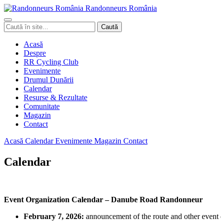
Randonneurs
Ro
mâ
nia
Caută
Caută
în
site
Acasă
Despre
RR Cycling Club
Evenimente
Drumul Dunării
Calendar
Resurse & Rezultate
Comunitate
Magazin
Contact
Acasă
Calendar
Evenimente
Magazin
Contact
Calendar
Event Organization Calendar – Danube Road Randonneur
February 7, 2026:
announcement of the route and other event