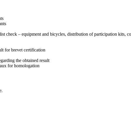
nts
ants
clist check – equipment and bicycles, distribution of participation kits, c
lt for brevet certification
garding the obtained result
aux for homologation
e.