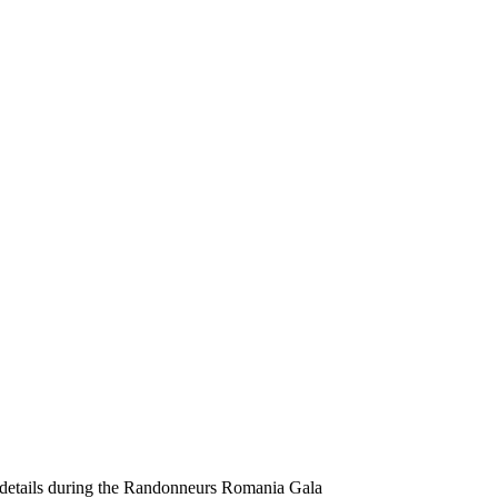
 details during the Randonneurs Romania Gala