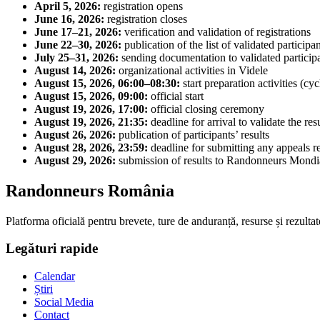
April 5, 2026:
registration opens
June 16, 2026:
registration closes
June 17–21, 2026:
verification and validation of registrations
June 22–30, 2026:
publication of the list of validated participa
July 25–31, 2026:
sending documentation to validated particip
August 14, 2026:
organizational activities in Videle
August 15, 2026, 06:00–08:30:
start preparation activities (cy
August 15, 2026, 09:00:
official start
August 19, 2026, 17:00:
official closing ceremony
August 19, 2026, 21:35:
deadline for arrival to validate the resu
August 26, 2026:
publication of participants’ results
August 28, 2026, 23:59:
deadline for submitting any appeals re
August 29, 2026:
submission of results to Randonneurs Mondi
Randonneurs România
Platforma oficială pentru brevete, ture de anduranță, resurse și rezultat
Legături rapide
Calendar
Știri
Social Media
Contact